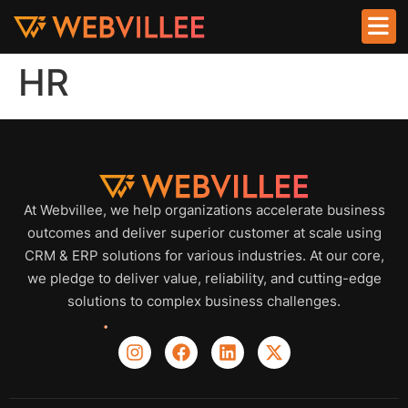
HR
At Webvillee, we help organizations accelerate business
outcomes and deliver superior customer at scale using
CRM & ERP solutions for various industries. At our core,
we pledge to deliver value, reliability, and cutting-edge
solutions to complex business challenges.