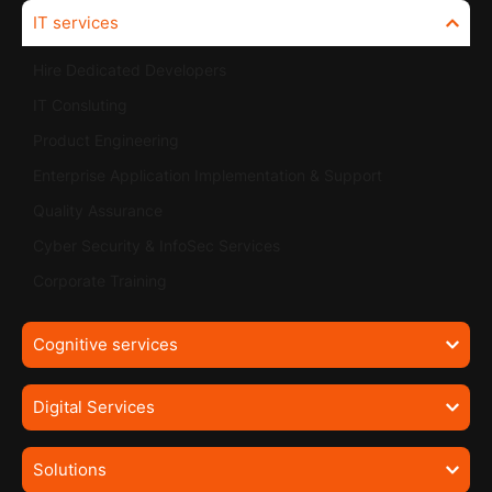
IT services
Hire Dedicated Developers
IT Consluting
Product Engineering
Enterprise Application Implementation & Support
Quality Assurance
Cyber Security & InfoSec Services
Corporate Training
Cognitive services
Digital Services
Solutions