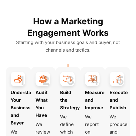
How a Marketing
Engagement Works
Starting with your business goals and buyer, not
channels and tactics.
1
2
3
4
5
Understand
Audit
Build
Measure
Execute
Your
What
the
and
and
Business
You
Strategy
Improve
Publish
and
Have
We
We
We
Buyer
We
define
report
produce
We
review
which
on
and