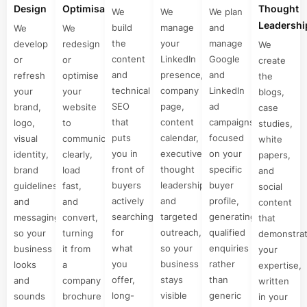
Design
Optimisation
Thought
We
We
We plan
Leadershi
build
manage
and
We
We
the
your
manage
develop
redesign
We
content
LinkedIn
Google
or
or
create
and
presence,
and
refresh
optimise
the
technical
company
LinkedIn
your
your
blogs,
SEO
page,
ad
brand,
website
case
that
content
campaigns
logo,
to
studies,
puts
calendar,
focused
visual
communicate
white
you in
executive
on your
identity,
clearly,
papers,
front of
thought
specific
brand
load
and
buyers
leadership,
buyer
guidelines,
fast,
social
actively
and
profile,
and
and
content
searching
targeted
generating
messaging,
convert,
that
for
outreach,
qualified
so your
turning
demonstra
what
so your
enquiries
business
it from
your
you
business
rather
looks
a
expertise,
offer,
stays
than
and
company
written
long-
visible
generic
sounds
brochure
in your