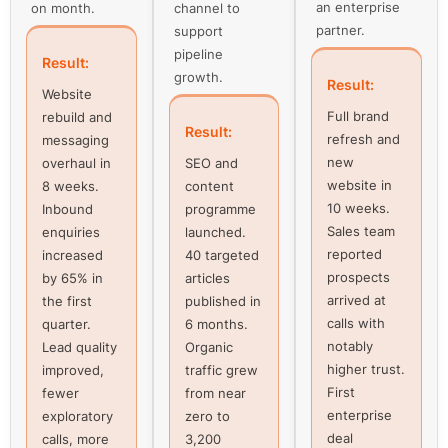
an enterprise
on month.
channel to
partner.
support
pipeline
Result:
growth.
Result:
Website
Full brand
rebuild and
Result:
refresh and
messaging
new
overhaul in
SEO and
website in
8 weeks.
content
10 weeks.
Inbound
programme
Sales team
enquiries
launched.
reported
increased
40 targeted
prospects
by 65% in
articles
arrived at
the first
published in
calls with
quarter.
6 months.
notably
Lead quality
Organic
higher trust.
improved,
traffic grew
First
fewer
from near
enterprise
exploratory
zero to
deal
calls, more
3,200