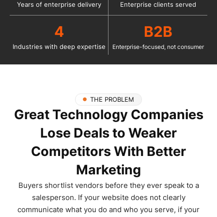
Years of enterprise delivery
Enterprise clients served
4
B2B
Industries with deep expertise
Enterprise-focused, not consumer
THE PROBLEM
Great Technology Companies
Lose Deals to Weaker
Competitors With Better
Marketing
Buyers shortlist vendors before they ever speak to a
salesperson. If your website does not clearly
communicate what you do and who you serve, if your