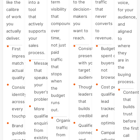
term
to the
traffic
like the
into a
voice,
visibility
decision-
that
calibre
tool
for your
that
makers
never
of work
that
audience,
compounds
you
converts
you
actively
and
over
want to
to
actually
supports
aligned
time,
reach.
revenue.
deliver.
your
to
not just
sales
where
Consistent
Budget
First
paid
process.
they
presence
spent on
impressions
traffic
are in
with your
buyers,
match your
Messaging
that
the
target
not
actual
that
stops
buying
audience
browsers
quality
speaks to
when
process.
your
Thought
Cost per
Consistent
the
buyer's
Content
leadership
qualified
identity
budget
problem
that
that
lead
across
runs
builds
builds
tracked
every
More
out.
trust
credibility
and
touchpoint
qualified
Organic
before
optimised
enquiries
Qualified
Brand
traffic
the first
from
connections
Campaigns
guidelines
from
call
existing
and
adjusted
your team