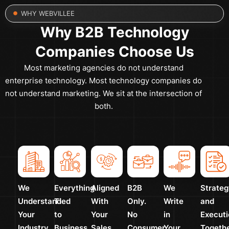
WHY WEBVILLEE
Why B2B Technology
Companies Choose Us
Most marketing agencies do not understand
enterprise technology. Most technology companies do
not understand marketing. We sit at the intersection of
both.
We
Everything
Aligned
B2B
We
Strateg
Understand
Tied
With
Only.
Write
and
Your
to
Your
No
in
Executi
Industry
Business
Sales
Consumer
Your
Togeth