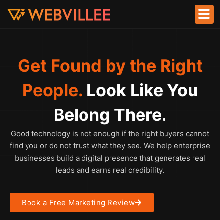
Get Found by the Right
People.
Look Like You
Belong There.
Good technology is not enough if the right buyers cannot
find you or do not trust what they see. We help enterprise
businesses build a digital presence that generates real
leads and earns real credibility.
Book a Free Marketing Review