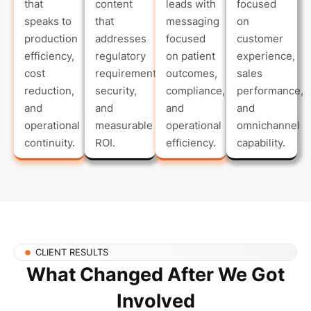
that
content
leads with
focused
speaks to
that
messaging
on
production
addresses
focused
customer
efficiency,
regulatory
on patient
experience,
cost
requirements,
outcomes,
sales
reduction,
security,
compliance,
performance,
and
and
and
and
operational
measurable
operational
omnichannel
continuity.
ROI.
efficiency.
capability.
CLIENT RESULTS
What Changed After We Got
Involved