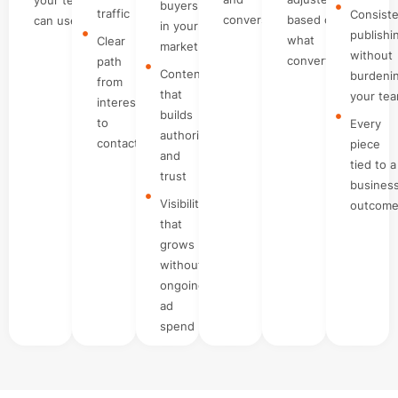
buyers
traffic
Consist
conversations
based on
can use
in your
publishi
what
Clear
market
without
converts
path
Content
burdeni
from
that
your te
interest
builds
to
Every
authority
contact
piece
and
tied to a
trust
busines
Visibility
outcom
that
grows
without
ongoing
ad
spend