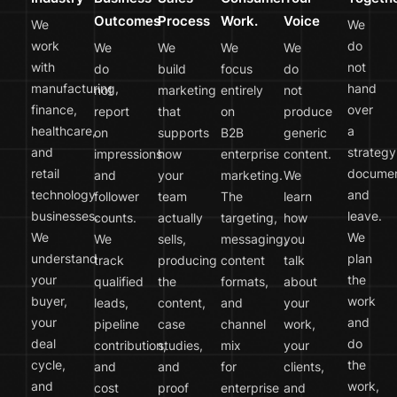
Outcomes
Process
Work.
Voice
We
We
work
do
We
We
We
We
with
not
do
build
focus
do
manufacturing,
hand
not
marketing
entirely
not
finance,
over
report
that
on
produce
healthcare,
a
on
supports
B2B
generic
and
strategy
impressions
how
enterprise
content.
retail
docume
and
your
marketing.
We
technology
and
follower
team
The
learn
businesses.
leave.
counts.
actually
targeting,
how
We
We
We
sells,
messaging,
you
understand
plan
track
producing
content
talk
your
the
qualified
the
formats,
about
buyer,
work
leads,
content,
and
your
your
and
pipeline
case
channel
work,
deal
do
contribution,
studies,
mix
your
cycle,
the
and
and
for
clients,
and
work,
cost
proof
enterprise
and