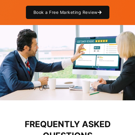
Book a Free Marketing Review
FREQUENTLY ASKED