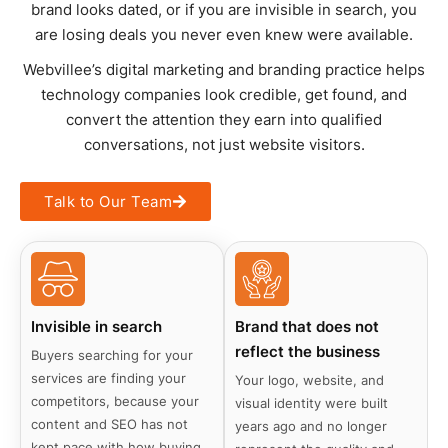
brand looks dated, or if you are invisible in search, you
are losing deals you never even knew were available.
Webvillee’s digital marketing and branding practice helps
technology companies look credible, get found, and
convert the attention they earn into qualified
conversations, not just website visitors.
Talk to Our Team
Invisible in search
Brand that does not
reflect the business
Buyers searching for your
services are finding your
Your logo, website, and
competitors, because your
visual identity were built
content and SEO has not
years ago and no longer
kept pace with how buying