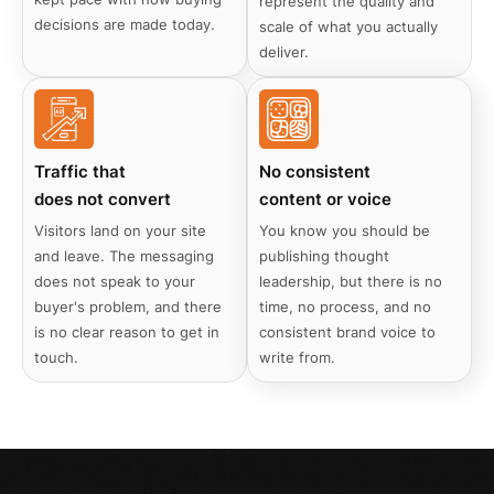
represent the quality and
decisions are made today.
scale of what you actually
deliver.
Traffic that
No consistent
does not convert
content or voice
Visitors land on your site
You know you should be
and leave. The messaging
publishing thought
does not speak to your
leadership, but there is no
buyer's problem, and there
time, no process, and no
is no clear reason to get in
consistent brand voice to
touch.
write from.