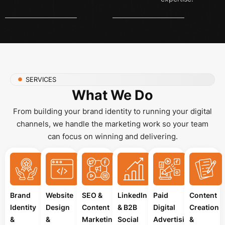
SERVICES
What We Do
From building your brand identity to running your digital
channels, we handle the marketing work so your team
can focus on winning and delivering.
Brand
Website
SEO &
LinkedIn
Paid
Content
Identity
Design
Content
& B2B
Digital
Creation
&
&
Marketing
Social
Advertising
&