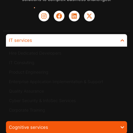
IT services
Hire Dedicated Developers
IT Consluting
Product Engineering
Enterprise Application Implementation & Support
Quality Assurance
Cyber Security & InfoSec Services
Corporate Training
Cognitive services