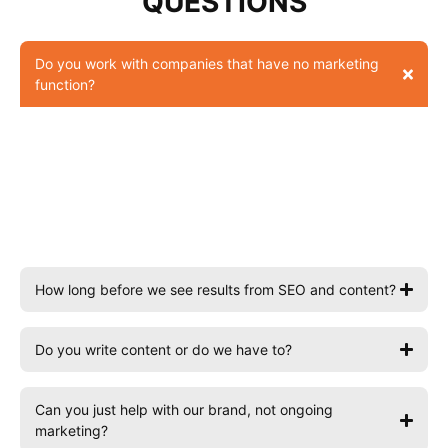
QUESTIONS
Do you work with companies that have no marketing
function?
Yes, this is the most common situation. We act as your
external marketing team, handling strategy and
execution so you get the output of a marketing
function without the overhead of building one in-
house.
How long before we see results from SEO and content?
Do you write content or do we have to?
Can you just help with our brand, not ongoing
marketing?