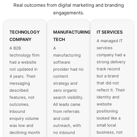
Real outcomes from digital marketing and branding
engagements.
TECHNOLOGY
MANUFACTURING
IT SERVICES
COMPANY
TECH
A managed IT
services
A B2B
A
company had a
technology firm
manufacturing
strong delivery
had a website
software
track record
not updated in
provider had no
but a brand
4 years. Their
content
that did not
messaging
strategy and
reflect it. Their
described
zero organic
identity and
features, not
search visibility.
website
outcomes.
All leads came
positioning
Inbound
from referrals
looked like a
enquiry volume
and cold
small local
was low and
outreach, with
business, not
declining month
no inbound