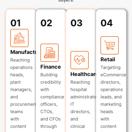
01
02
03
04
Manufacturing
Retail
Reaching
Finance
operations
Targeting
Healthcare
heads,
Building
eCommerce
plant
credibility
Reaching
directors,
managers,
with
hospital
operations
and
compliance
administrators,
leads, and
procurement
officers,
IT
marketing
teams
CTOs,
directors,
heads
with
and CFOs
and
with
content
through
clinical
content