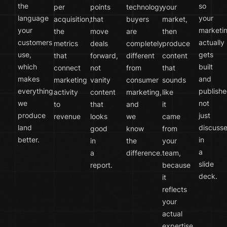
the
so
per
points
technology
your
language
your
acquisition,
that
buyers
market,
your
marketi
the
move
are
then
customers
actually
metrics
deals
completely
produce
use,
gets
that
forward,
different
content
which
built
connect
not
from
that
makes
and
marketing
vanity
consumer
sounds
everything
publishe
activity
content
marketing,
like
we
not
to
that
and
it
produce
just
revenue
looks
we
came
land
discuss
good
know
from
better.
in
in
the
your
a
a
difference.
team,
slide
report.
because
deck.
it
reflects
your
actual
expertise.