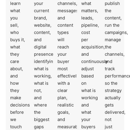
learn
your
channels,
what
publish
what
current
messages,
matters,
the
you
brand,
and
leads,
content,
sell,
website,
content
pipeline,
run the
who
content,
types
cost
campaigns,
buys it,
and
will
per
manage
what
digital
reach
acquisition,
the
they
presence,
your
and
channels,
care
identifying
buyer
continuously
and
about,
what is
most
adjust
track
and
working,
effectively,
based
performanc
how
what is
with a
on
so the
they
not,
clear
what is
strategy
make
and
plan,
working
actually
decisions,
where
realistic
and
gets
before
the
goals,
what
delivered,
we
biggest
and
your
not
touch
gaps
measurable
buyers
just