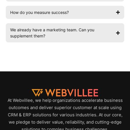
How do you measure success?
We already have a marketing team. Can you
supplement them?
At Webvillee, we help organizations accelerate business
outcomes and deliver superior customer at scale using
CRM & ERP solutions for various industries. At our core,
we pledge to deliver value, reliability, and cutting-edge
solutions to complex business challenges.