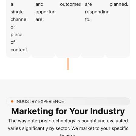
a
and
outcomes.
are
planned.
single
opportunities
responding
channel
are.
to.
or
piece
of
content.
INDUSTRY EXPERIENCE
Marketing for Your Industry
The way enterprise technology is bought and evaluated
varies significantly by sector. We market to your specific
buyers.