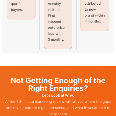
attributed
qualified
monthly
to new
buyers.
visitors.
brand within
First
4 months.
inbound
enterprise
lead within
3 months.
Not Getting Enough of the
Right Enquiries?
Let's Look at Why.
A free 30-minute marketing review will tell you where the gaps
are in your current digital presence, and what it would take to
close them.