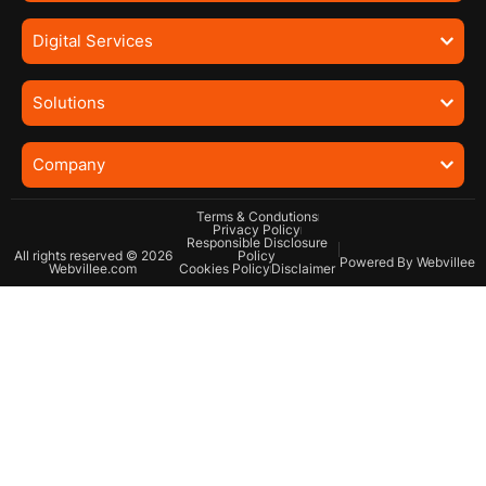
Digital Services
Solutions
Company
Terms & Condutions
Privacy Policy
Responsible Disclosure
All rights reserved © 2026
Policy
Powered By Webvillee
Webvillee.com
Cookies Policy
Disclaimer