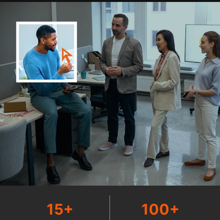
15+
100+