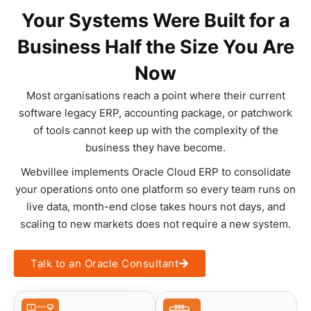
Your Systems Were Built for a
Business Half the Size You Are
Now
Most organisations reach a point where their current
software legacy ERP, accounting package, or patchwork
of tools cannot keep up with the complexity of the
business they have become.
Webvillee implements Oracle Cloud ERP to consolidate
your operations onto one platform so every team runs on
live data, month-end close takes hours not days, and
scaling to new markets does not require a new system.
Talk to an Oracle Consultant