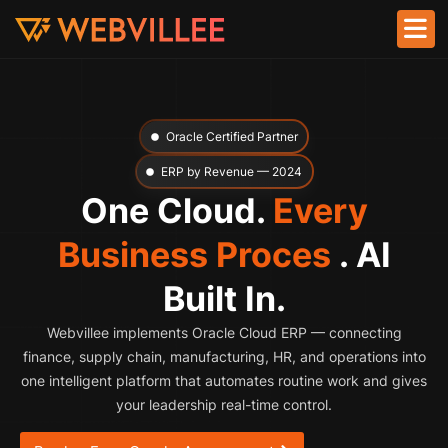
Oracle Certified Partner
ERP by Revenue — 2024
One Cloud.
Every
Business Proces
. AI
Built In.
Webvillee implements Oracle Cloud ERP — connecting
finance, supply chain, manufacturing, HR, and operations into
one intelligent platform that automates routine work and gives
your leadership real-time control.