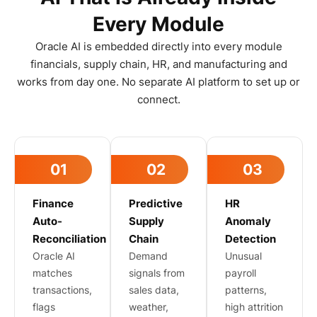
Every Module
Oracle AI is embedded directly into every module
financials, supply chain, HR, and manufacturing and
works from day one. No separate AI platform to set up or
connect.
01
02
03
Finance
Predictive
HR
Auto-
Supply
Anomaly
Reconciliation
Chain
Detection
Oracle AI
Demand
Unusual
matches
signals from
payroll
transactions,
sales data,
patterns,
flags
weather,
high attrition