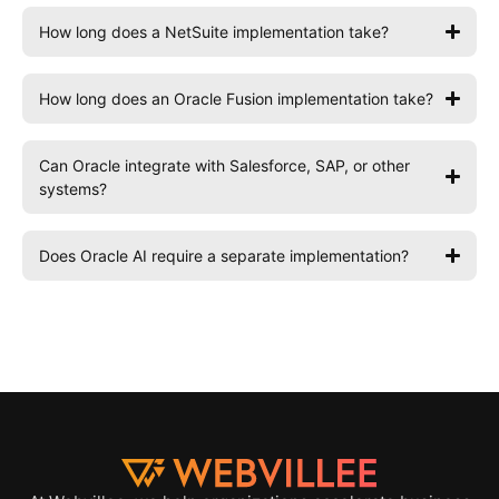
How long does a NetSuite implementation take?
How long does an Oracle Fusion implementation take?
Can Oracle integrate with Salesforce, SAP, or other
systems?
Does Oracle AI require a separate implementation?