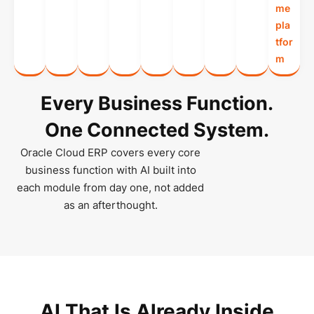
me
pla
tfor
m
Every Business Function.
One Connected System.
Oracle Cloud ERP covers every core
business function with AI built into
each module from day one, not added
as an afterthought.
AI That Is Already Inside