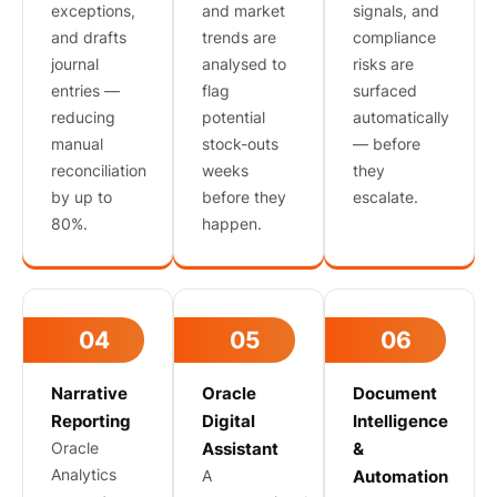
exceptions,
and market
signals, and
and drafts
trends are
compliance
journal
analysed to
risks are
entries —
flag
surfaced
reducing
potential
automatically
manual
stock-outs
— before
reconciliation
weeks
they
by up to
before they
escalate.
80%.
happen.
04
05
06
Narrative
Oracle
Document
Reporting
Digital
Intelligence
Oracle
Assistant
&
Analytics
A
Automation