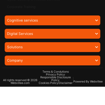
Corporate Training
Cognitive services
Digital Services
Solutions
Company
Terms & Condutions
Privacy Policy
Responsible Disclosure
All rights reserved © 2026
Policy
Powered By Webvillee
Webvillee.com
Cookies Policy
Disclaimer