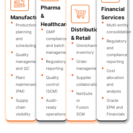
Pharma
Financial
&
Manufacturing
Services
Healthcare
Production
Multi-entity
Distribution
planning
GMP
consolidation
& Retail
and
compliance
Regulatory
scheduling
and batch
Omnichannel
and
management
inventory
Quality
compliance
management
Regulatory
Order
reporting
and QC
reporting
management
Cost
Plant
Quality
Supplier
allocation
maintenance
control
collaboration
and
(PM)
(SCM)
analysis
NetSuite
Supply
Audit-
or
Oracle
chain
ready
Fusion
EPM and
visibility
operations
SCM
Financials