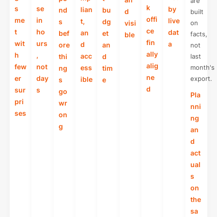
are
k
s
se
by
lian
nd
bu
d
built
offi
me
in
live
t,
s
dg
visi
on
ce
t
ho
dat
an
bef
et
facts,
ble
fin
wit
urs
a
d
ore
an
not
ally
h
,
acc
thi
d
last
alig
few
not
ess
month's
ng
tim
ne
er
day
export.
ible
s
e
d
sur
s
go
Pla
pri
wr
nni
ses
on
ng
g
an
d
act
ual
s
on
the
sa