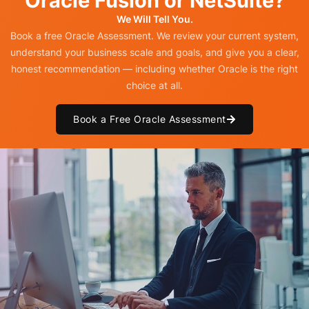
Oracle Fusion or NetSuite?
We Will Tell You.
Book a free Oracle Assessment. We review your current system,
understand your business scale and goals, and give you a clear,
honest recommendation — including whether Oracle is the right
choice at all.
Book a Free Oracle Assessment