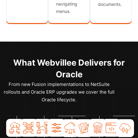
navigating
documents.
menus.
What Webvillee Delivers for
Oracle
From new Fusion implementations to NetSuite
rollouts and Oracle ERP upgrades we cover the full
Oracle lifecycle.