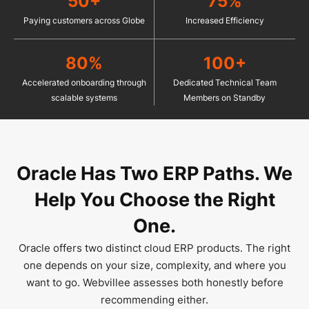
50+
75%
Paying customers across Globe
Increased Efficiency
80%
100+
Accelerated onboarding through
Dedicated Technical Team
scalable systems
Members on Standby
Oracle Has Two ERP Paths.
We
Help You Choose the Right
One.
Oracle offers two distinct cloud ERP products. The right
one depends on your size, complexity, and where you
want to go. Webvillee assesses both honestly before
recommending either.