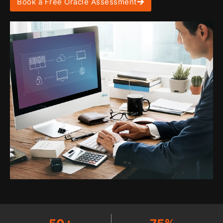
Book a Free Oracle Assessment