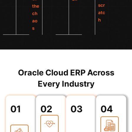
scr
the
atc
ch
h
ao
s
Oracle Cloud ERP Across
Every Industry
01
02
03
04