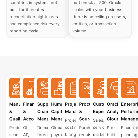
countries in systems not
bottleneck at 500. Oracle
built for it creates
scales with your business
reconciliation nightmares
there is no ceiling on users,
and compliance risk every
entities, or transaction
reporting cycle
volume.
Manufacturing
Finance
Supply
Human
Project
Procurement
Customer
Oracle
Enterpr
&
&
Chain
Capital
Management
&
Experience
Analytics
Perfor
Quality
Accounting
Management
Management
Sourcing
Cloud
Manage
Project
Sales,
costing,
service,
Production
GL,
Demand
Global
Purchase
Pre-
Financial
billing,
marketing,
scheduling,
AP,
forecasting,
payroll,
requisitions,
built
planning