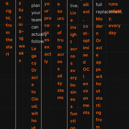
y
lt
yo
e
runs
sili
full
plan
live.
liv
rig
ur
so
reliabl
ent
replacement.
your
Liv
e
ht,
pro
urc
y,
,
Mo
team
e
in
fro
ce
e
every
co
der
can
ins
8–
m
ss
of
day
st-
n
actually
igh
16
the
es
tru
opt
Or
follow.
t
we
sta
ex
th
imi
acl
Le
acr
ek
rt
act
acr
se
e
ga
os
s
ly
os
d
ap
cy
s
s
OC
ps
Or
ev
all
I
wit
acl
ery
sy
en
ho
e
bu
ste
vir
ut
to
sin
ms
on
sta
Clo
es
me
rti
ud,
s
nts
ng
wit
fun
fro
ho
cti
m
ut
on