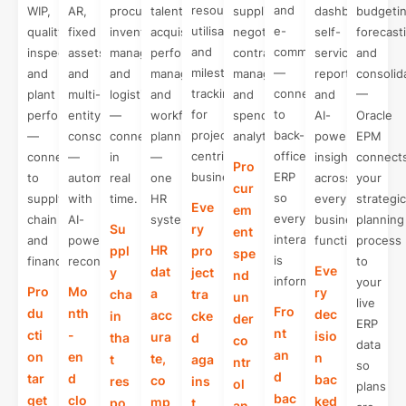
resource
and
WIP,
AR,
procurement,
talent
supplier
dashboards,
budgetin
utilisation,
e-
quality
fixed
inventory
acquisition,
negotiation,
self-
forecast
and
commerce
inspections,
assets,
management,
performance
contract
service
and
milestone
—
and
and
and
management,
management,
reporting,
consolid
tracking
connected
plant
multi-
logistics
and
and
and
—
for
to
performance
entity
—
workforce
spend
AI-
Oracle
project-
back-
—
consolidation
connected
planning
analytics.
powered
EPM
centric
office
connected
—
in
—
insights
connect
Pro
businesses.
ERP
to
automated
real
one
across
your
cur
so
supply
with
time.
HR
every
strategic
Eve
em
every
chain
AI-
system.
business
planning
Su
ry
ent
interaction
and
powered
function.
process
HR
ppl
pro
spe
is
finance.
reconciliation.
to
Eve
dat
y
ject
nd
informed.
your
Pro
Mo
ry
a
cha
tra
un
live
Fro
du
nth
dec
acc
in
cke
der
ERP
nt
cti
-
isio
ura
tha
d
co
data
an
on
en
n
te,
t
aga
ntr
so
d
tar
d
bac
co
res
ins
ol
plans
bac
get
clo
ked
mp
po
t
an