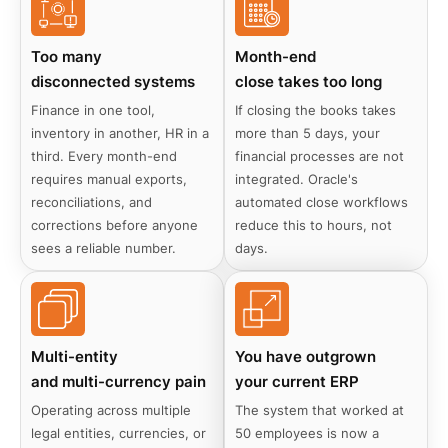
Too many
Month-end
disconnected systems
close takes too long
Finance in one tool,
If closing the books takes
inventory in another, HR in a
more than 5 days, your
third. Every month-end
financial processes are not
requires manual exports,
integrated. Oracle's
reconciliations, and
automated close workflows
corrections before anyone
reduce this to hours, not
sees a reliable number.
days.
Multi-entity
You have outgrown
and multi-currency pain
your current ERP
Operating across multiple
The system that worked at
legal entities, currencies, or
50 employees is now a