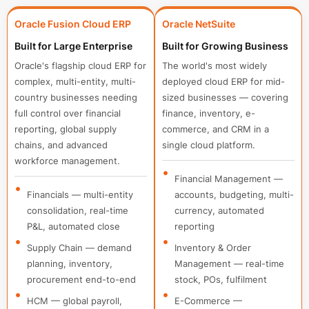
Oracle Fusion Cloud ERP
Oracle NetSuite
Built for Large Enterprise
Built for Growing Business
Oracle's flagship cloud ERP for
The world's most widely
complex, multi-entity, multi-
deployed cloud ERP for mid-
country businesses needing
sized businesses — covering
full control over financial
finance, inventory, e-
reporting, global supply
commerce, and CRM in a
chains, and advanced
single cloud platform.
workforce management.
Financial Management —
Financials — multi-entity
accounts, budgeting, multi-
consolidation, real-time
currency, automated
P&L, automated close
reporting
Supply Chain — demand
Inventory & Order
planning, inventory,
Management — real-time
procurement end-to-end
stock, POs, fulfilment
HCM — global payroll,
E-Commerce —