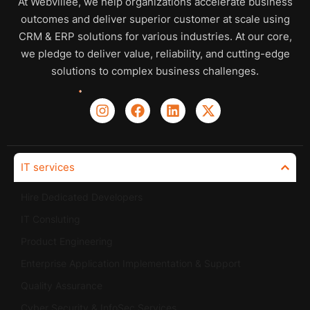
At Webvillee, we help organizations accelerate business
outcomes and deliver superior customer at scale using
CRM & ERP solutions for various industries. At our core,
we pledge to deliver value, reliability, and cutting-edge
solutions to complex business challenges.
IT services
Hire Dedicated Developers
IT Consluting
Product Engineering
Enterprise Application Implementation & Support
Quality Assurance
Cyber Security & InfoSec Services