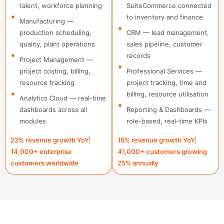
talent, workforce planning
SuiteCommerce connected
to inventory and finance
Manufacturing —
production scheduling,
CRM — lead management,
quality, plant operations
sales pipeline, customer
records
Project Management —
project costing, billing,
Professional Services —
resource tracking
project tracking, time and
billing, resource utilisation
Analytics Cloud — real-time
dashboards across all
Reporting & Dashboards —
modules
role-based, real-time KPIs
22% revenue growth YoY
18% revenue growth YoY
14,000+ enterprise
41,000+ customers growing
customers worldwide
25% annually