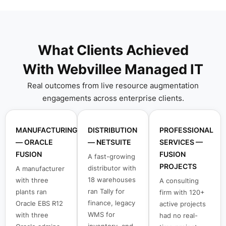
What Clients Achieved
With Webvillee Managed IT
Real outcomes from live resource augmentation
engagements across enterprise clients.
MANUFACTURING
DISTRIBUTION
PROFESSIONAL
— ORACLE
— NETSUITE
SERVICES —
FUSION
FUSION
A fast-growing
PROJECTS
distributor with
A manufacturer
18 warehouses
with three
A consulting
ran Tally for
plants ran
firm with 120+
finance, legacy
Oracle EBS R12
active projects
WMS for
with three
had no real-
inventory, and