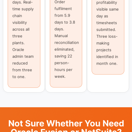
Order
days. Real-
profitability
fulfilment
time supply
visible same
from 5.9
chain
day as
days to 3.8
visibility
timesheets
days.
across all
submitted.
Manual
three
Three loss-
reconciliation
plants.
making
eliminated,
Oracle
projects
saving 22
admin team
identified in
person-
reduced
month one.
hours per
from three
week.
to one.
Not Sure Whether You Need