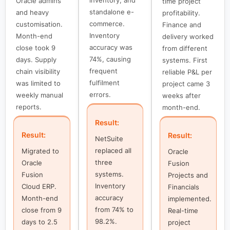
Oracle admins
time project
standalone e-
and heavy
profitability.
commerce.
customisation.
Finance and
Inventory
Month-end
delivery worked
accuracy was
close took 9
from different
74%, causing
days. Supply
systems. First
frequent
chain visibility
reliable P&L per
fulfilment
was limited to
project came 3
errors.
weekly manual
weeks after
reports.
month-end.
Result:
Result:
Result:
NetSuite
replaced all
Migrated to
Oracle
three
Oracle
Fusion
systems.
Fusion
Projects and
Inventory
Cloud ERP.
Financials
accuracy
Month-end
implemented.
from 74% to
close from 9
Real-time
98.2%.
days to 2.5
project