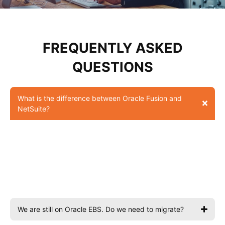
FREQUENTLY ASKED
QUESTIONS
What is the difference between Oracle Fusion and
NetSuite?
Fusion is for large, complex enterprises with multiple
entities and global operations. NetSuite is for growing mid-
market businesses — faster to implement, more affordable,
best suited to 50–1,000 employees. Webvillee helps you
choose based on your scale and goals.
We are still on Oracle EBS. Do we need to migrate?