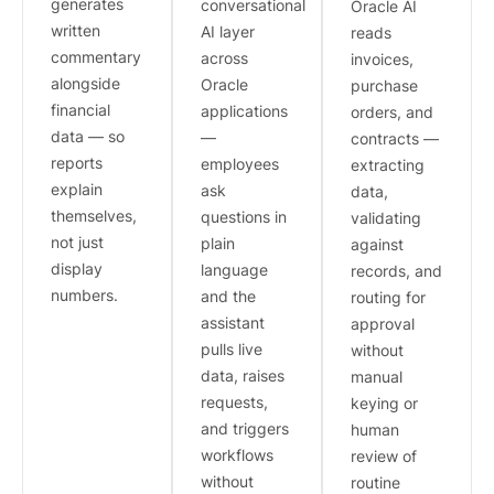
generates
conversational
Oracle AI
written
AI layer
reads
commentary
across
invoices,
alongside
Oracle
purchase
financial
applications
orders, and
data — so
—
contracts —
reports
employees
extracting
explain
ask
data,
themselves,
questions in
validating
not just
plain
against
display
language
records, and
numbers.
and the
routing for
assistant
approval
pulls live
without
data, raises
manual
requests,
keying or
and triggers
human
workflows
review of
without
routine