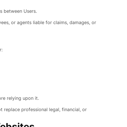
tes between Users.
yees, or agents liable for claims, damages, or
r:
re relying upon it.
replace professional legal, financial, or
Websites