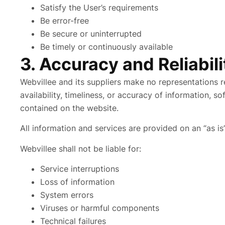
Satisfy the User’s requirements
Be error-free
Be secure or uninterrupted
Be timely or continuously available
3. Accuracy and Reliabil
Webvillee and its suppliers make no representations rega
availability, timeliness, or accuracy of information, s
contained on the website.
All information and services are provided on an “as is
Webvillee shall not be liable for:
Service interruptions
Loss of information
System errors
Viruses or harmful components
Technical failures