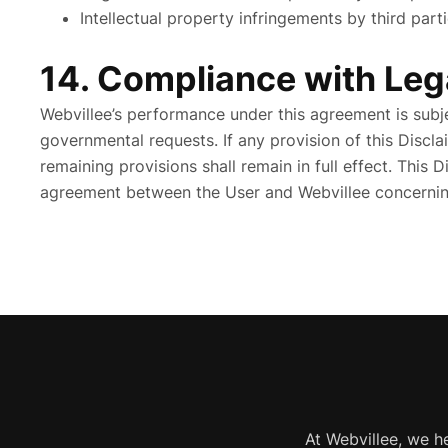
Intellectual property infringements by third part
14. Compliance with Leg
Webvillee’s performance under this agreement is subje
governmental requests. If any provision of this Discla
remaining provisions shall remain in full effect. This 
agreement between the User and Webvillee concerning
At Webvillee, we h