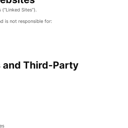
(“Linked Sites”).
d is not responsible for:
 and Third-Party
ies