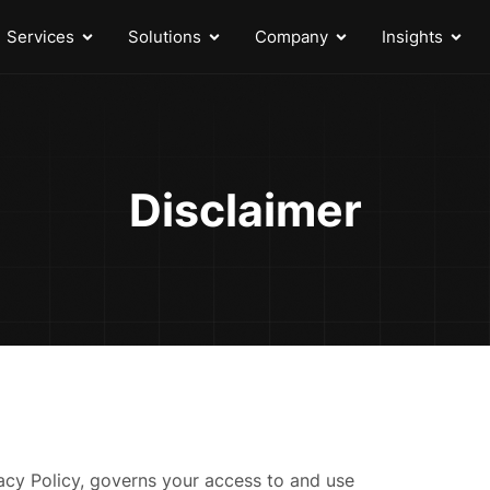
Services
Solutions
Company
Insights
Disclaimer
vacy Policy, governs your access to and use