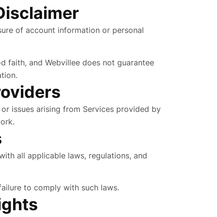
Disclaimer
osure of account information or personal
od faith, and Webvillee does not guarantee
tion.
roviders
s, or issues arising from Services provided by
ork.
s
ith all applicable laws, regulations, and
 failure to comply with such laws.
ights