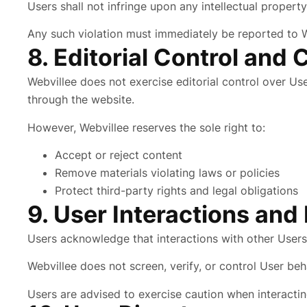
Users shall not infringe upon any intellectual property
Any such violation must immediately be reported to W
8. Editorial Control and 
Webvillee does not exercise editorial control over Us
through the website.
However, Webvillee reserves the sole right to:
Accept or reject content
Remove materials violating laws or policies
Protect third-party rights and legal obligations
9. User Interactions and
Users acknowledge that interactions with other Users 
Webvillee does not screen, verify, or control User beh
Users are advised to exercise caution when interactin