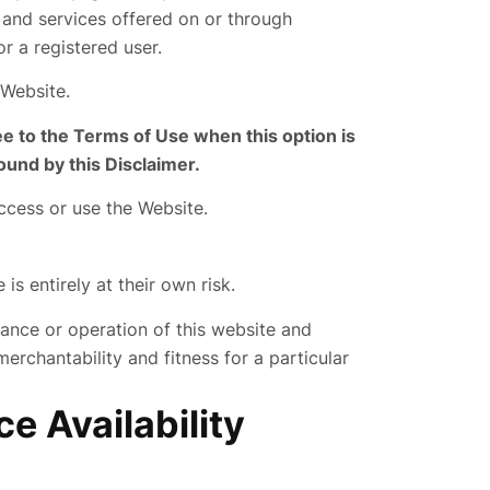
y and services offered on or through
r a registered user.
 Website.
ee to the Terms of Use when this option is
ound by this Disclaimer.
access or use the Website.
s entirely at their own risk.
ance or operation of this website and
merchantability and fitness for a particular
e Availability