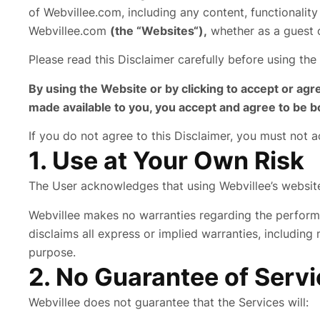
of Webvillee.com, including any content, functionalit
Webvillee.com
(the “Websites“),
whether as a guest o
Please read this Disclaimer carefully before using the
By using the Website or by clicking to accept or agr
made available to you, you accept and agree to be b
If you do not agree to this Disclaimer, you must not 
1. Use at Your Own Risk
The User acknowledges that using Webvillee’s website i
Webvillee makes no warranties regarding the perform
disclaims all express or implied warranties, including 
purpose.
2. No Guarantee of Servic
Webvillee does not guarantee that the Services will: