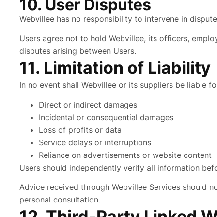
10. User Disputes
Webvillee has no responsibility to intervene in dispu
Users agree not to hold Webvillee, its officers, emplo
disputes arising between Users.
11. Limitation of Liability
In no event shall Webvillee or its suppliers be liable fo
Direct or indirect damages
Incidental or consequential damages
Loss of profits or data
Service delays or interruptions
Reliance on advertisements or website content
Users should independently verify all information befo
Advice received through Webvillee Services should not 
personal consultation.
12. Third-Party Linked 