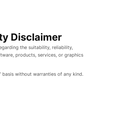
ity Disclaimer
rding the suitability, reliability,
oftware, products, services, or graphics
” basis without warranties of any kind.