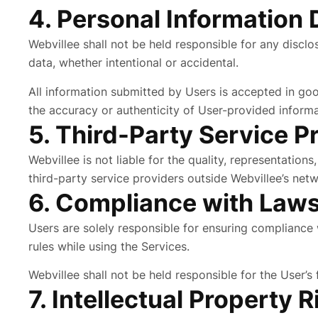
4. Personal Information 
Webvillee shall not be held responsible for any discl
data, whether intentional or accidental.
All information submitted by Users is accepted in go
the accuracy or authenticity of User-provided informa
5. Third-Party Service P
Webvillee is not liable for the quality, representation
third-party service providers outside Webvillee’s netw
6. Compliance with Law
Users are solely responsible for ensuring compliance w
rules while using the Services.
Webvillee shall not be held responsible for the User’s
7. Intellectual Property R