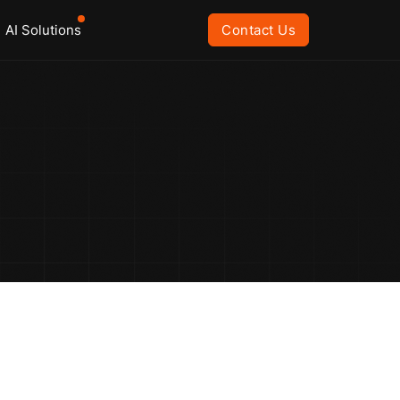
AI Solutions
Contact Us