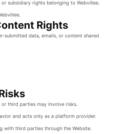
 or subsidiary rights belonging to Webvillee.
ebvillee.
Content Rights
er-submitted data, emails, or content shared
 Risks
or third parties may involve risks.
avior and acts only as a platform provider.
g with third parties through the Website.