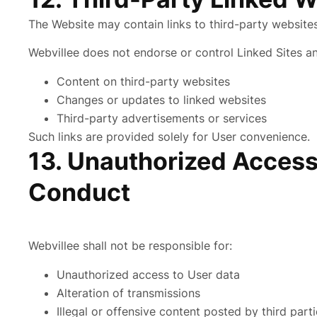
The Website may contain links to third-party websites 
Webvillee does not endorse or control Linked Sites an
Content on third-party websites
Changes or updates to linked websites
Third-party advertisements or services
Such links are provided solely for User convenience.
13. Unauthorized Access
Conduct
Webvillee shall not be responsible for:
Unauthorized access to User data
Alteration of transmissions
Illegal or offensive content posted by third part