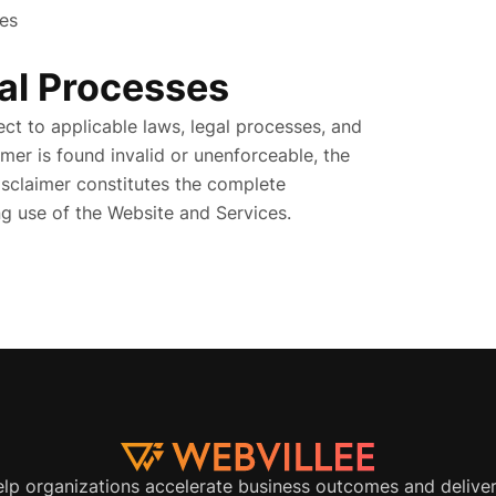
ies
al Processes
ct to applicable laws, legal processes, and
imer is found invalid or unenforceable, the
Disclaimer constitutes the complete
 use of the Website and Services.
elp organizations accelerate business outcomes and delive