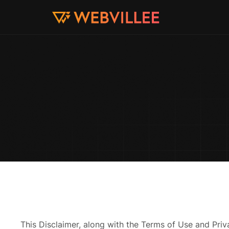
This Disclaimer, along with the Terms of Use and Pri