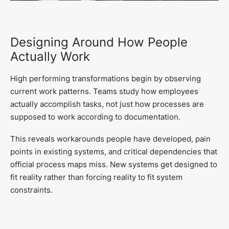
Designing Around How People
Actually Work
High performing transformations begin by observing
current work patterns. Teams study how employees
actually accomplish tasks, not just how processes are
supposed to work according to documentation.
This reveals workarounds people have developed, pain
points in existing systems, and critical dependencies that
official process maps miss. New systems get designed to
fit reality rather than forcing reality to fit system
constraints.