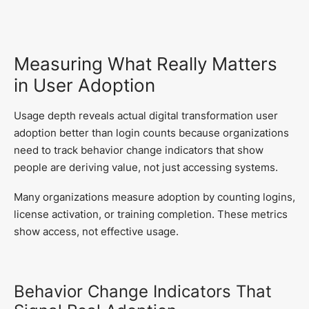
Measuring What Really Matters
in User Adoption
Usage depth reveals actual digital transformation user
adoption better than login counts because organizations
need to track behavior change indicators that show
people are deriving value, not just accessing systems.
Many organizations measure adoption by counting logins,
license activation, or training completion. These metrics
show access, not effective usage.
Behavior Change Indicators That