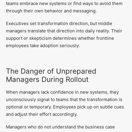
teams embrace new systems or find ways to avoid them
through their own behavior and messaging.
Executives set transformation direction, but middle
managers translate that direction into daily reality. Their
support or skepticism determines whether frontline
employees take adoption seriously.
The Danger of Unprepared
Managers During Rollout
When managers lack confidence in new systems, they
unconsciously signal to teams that the transformation is
optional or temporary. Employees pick up on subtle cues
and adjust their effort accordingly.
Managers who do not understand the business case