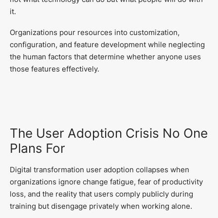
it.
Organizations pour resources into customization,
configuration, and feature development while neglecting
the human factors that determine whether anyone uses
those features effectively.
The User Adoption Crisis No One
Plans For
Digital transformation user adoption collapses when
organizations ignore change fatigue, fear of productivity
loss, and the reality that users comply publicly during
training but disengage privately when working alone.