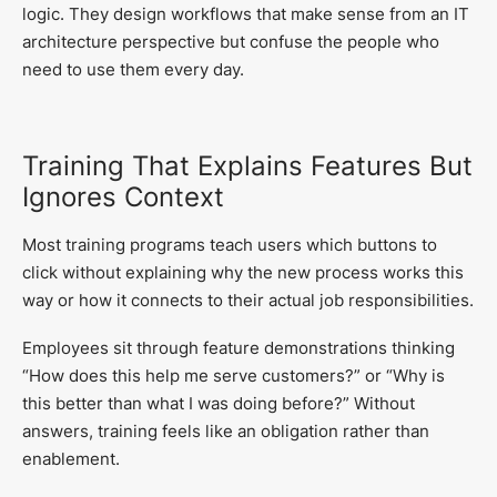
logic. They design workflows that make sense from an IT
architecture perspective but confuse the people who
need to use them every day.
Training That Explains Features But
Ignores Context
Most training programs teach users which buttons to
click without explaining why the new process works this
way or how it connects to their actual job responsibilities.
Employees sit through feature demonstrations thinking
“How does this help me serve customers?” or “Why is
this better than what I was doing before?” Without
answers, training feels like an obligation rather than
enablement.