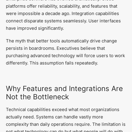
platforms offer reliability, scalability, and features that
were impossible a decade ago. Integration capabilities
connect disparate systems seamlessly. User interfaces
have improved significantly.
The myth that better tools automatically drive change
persists in boardrooms. Executives believe that
purchasing advanced technology will force users to work
differently. This assumption fails repeatedly.
Why Features and Integrations Are
Not the Bottleneck
Technical capabilities exceed what most organizations
actually need. Systems can handle vastly more
complexity than daily operations require. The limitation is
not what technology can do but what people will do with