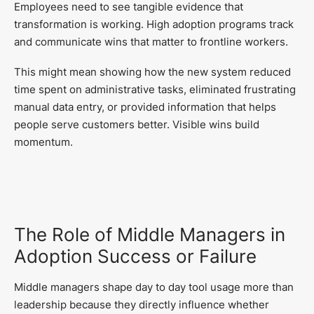
Employees need to see tangible evidence that
transformation is working. High adoption programs track
and communicate wins that matter to frontline workers.
This might mean showing how the new system reduced
time spent on administrative tasks, eliminated frustrating
manual data entry, or provided information that helps
people serve customers better. Visible wins build
momentum.
The Role of Middle Managers in
Adoption Success or Failure
Middle managers shape day to day tool usage more than
leadership because they directly influence whether