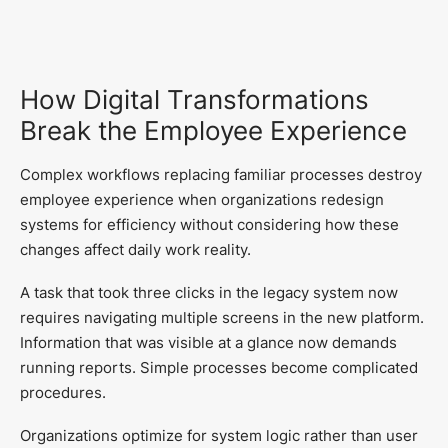
How Digital Transformations
Break the Employee Experience
Complex workflows replacing familiar processes destroy
employee experience when organizations redesign
systems for efficiency without considering how these
changes affect daily work reality.
A task that took three clicks in the legacy system now
requires navigating multiple screens in the new platform.
Information that was visible at a glance now demands
running reports. Simple processes become complicated
procedures.
Organizations optimize for system logic rather than user