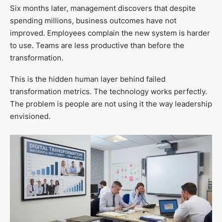
Six months later, management discovers that despite
spending millions, business outcomes have not
improved. Employees complain the new system is harder
to use. Teams are less productive than before the
transformation.
This is the hidden human layer behind failed
transformation metrics. The technology works perfectly.
The problem is people are not using it the way leadership
envisioned.