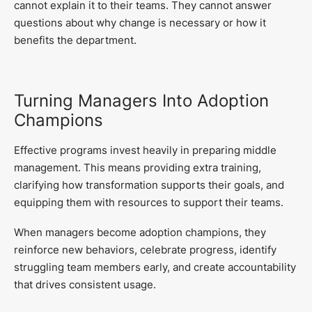
cannot explain it to their teams. They cannot answer
questions about why change is necessary or how it
benefits the department.
Turning Managers Into Adoption
Champions
Effective programs invest heavily in preparing middle
management. This means providing extra training,
clarifying how transformation supports their goals, and
equipping them with resources to support their teams.
When managers become adoption champions, they
reinforce new behaviors, celebrate progress, identify
struggling team members early, and create accountability
that drives consistent usage.