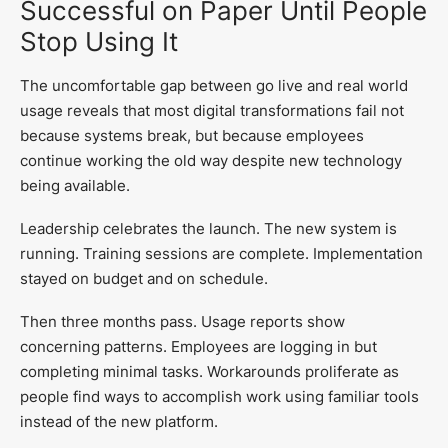
Successful on Paper Until People
Stop Using It
The uncomfortable gap between go live and real world
usage reveals that most digital transformations fail not
because systems break, but because employees
continue working the old way despite new technology
being available.
Leadership celebrates the launch. The new system is
running. Training sessions are complete. Implementation
stayed on budget and on schedule.
Then three months pass. Usage reports show
concerning patterns. Employees are logging in but
completing minimal tasks. Workarounds proliferate as
people find ways to accomplish work using familiar tools
instead of the new platform.