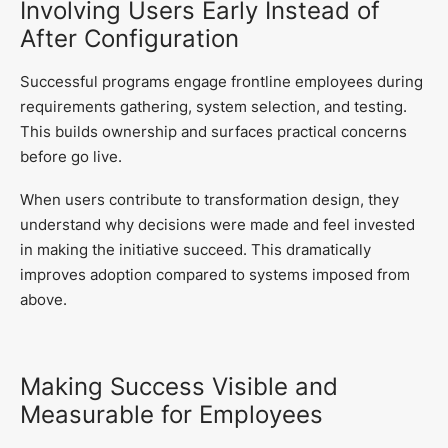
Involving Users Early Instead of
After Configuration
Successful programs engage frontline employees during
requirements gathering, system selection, and testing.
This builds ownership and surfaces practical concerns
before go live.
When users contribute to transformation design, they
understand why decisions were made and feel invested
in making the initiative succeed. This dramatically
improves adoption compared to systems imposed from
above.
Making Success Visible and
Measurable for Employees