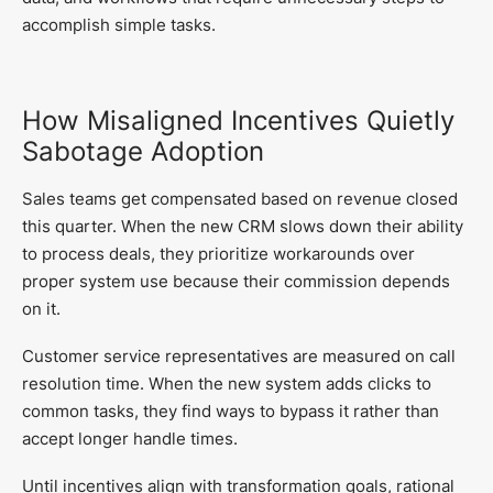
accomplish simple tasks.
How Misaligned Incentives Quietly
Sabotage Adoption
Sales teams get compensated based on revenue closed
this quarter. When the new CRM slows down their ability
to process deals, they prioritize workarounds over
proper system use because their commission depends
on it.
Customer service representatives are measured on call
resolution time. When the new system adds clicks to
common tasks, they find ways to bypass it rather than
accept longer handle times.
Until incentives align with transformation goals, rational