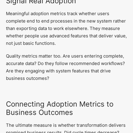
Signal Real Adoption
Meaningful adoption metrics track whether users
complete end to end processes in the new system rather
than exporting data to work elsewhere. They measure
whether people use advanced features that deliver value,
not just basic functions.
Quality metrics matter too. Are users entering complete,
accurate data? Do they follow recommended workflows?
Are they engaging with system features that drive
business outcomes?
Connecting Adoption Metrics to
Business Outcomes
The ultimate measure is whether transformation delivers
promised business results. Did cycle times decrease?