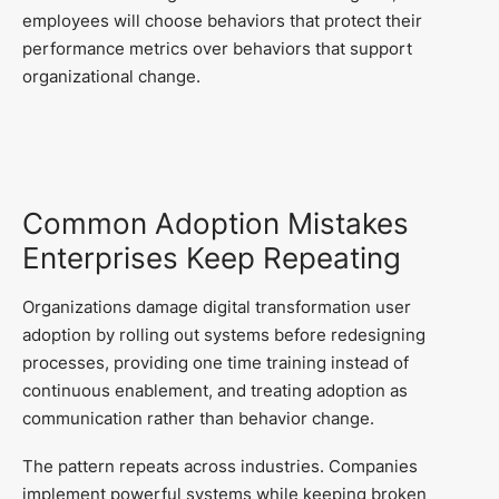
employees will choose behaviors that protect their
performance metrics over behaviors that support
organizational change.
Common Adoption Mistakes
Enterprises Keep Repeating
Organizations damage digital transformation user
adoption by rolling out systems before redesigning
processes, providing one time training instead of
continuous enablement, and treating adoption as
communication rather than behavior change.
The pattern repeats across industries. Companies
implement powerful systems while keeping broken