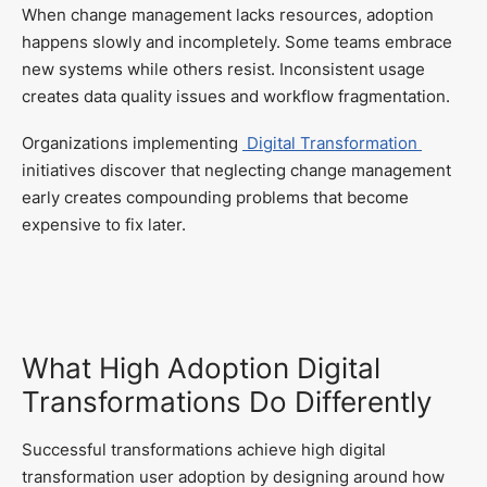
When change management lacks resources, adoption
happens slowly and incompletely. Some teams embrace
new systems while others resist. Inconsistent usage
creates data quality issues and workflow fragmentation.
Organizations implementing
Digital Transformation
initiatives discover that neglecting change management
early creates compounding problems that become
expensive to fix later.
What High Adoption Digital
Transformations Do Differently
Successful transformations achieve high digital
transformation user adoption by designing around how