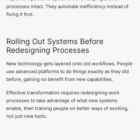
processes intact. They automate inefficiency instead of
fixing it first.
Rolling Out Systems Before
Redesigning Processes
New technology gets layered onto old workflows. People
use advanced platforms to do things exactly as they did
before, gaining no benefit from new capabilities.
Effective transformation requires redesigning work
processes to take advantage of what new systems
enable, then training people on better ways of working,
not just new tools.