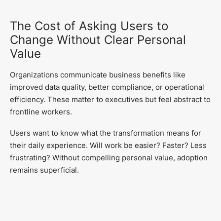
The Cost of Asking Users to
Change Without Clear Personal
Value
Organizations communicate business benefits like
improved data quality, better compliance, or operational
efficiency. These matter to executives but feel abstract to
frontline workers.
Users want to know what the transformation means for
their daily experience. Will work be easier? Faster? Less
frustrating? Without compelling personal value, adoption
remains superficial.