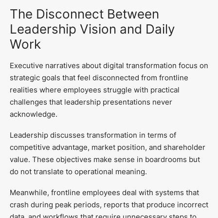
The Disconnect Between
Leadership Vision and Daily
Work
Executive narratives about digital transformation focus on
strategic goals that feel disconnected from frontline
realities where employees struggle with practical
challenges that leadership presentations never
acknowledge.
Leadership discusses transformation in terms of
competitive advantage, market position, and shareholder
value. These objectives make sense in boardrooms but
do not translate to operational meaning.
Meanwhile, frontline employees deal with systems that
crash during peak periods, reports that produce incorrect
data, and workflows that require unnecessary steps to