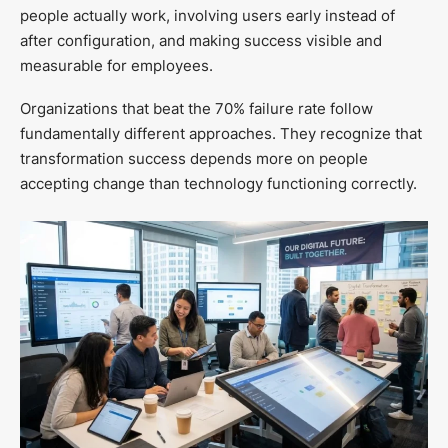
people actually work, involving users early instead of
after configuration, and making success visible and
measurable for employees.
Organizations that beat the 70% failure rate follow
fundamentally different approaches. They recognize that
transformation success depends more on people
accepting change than technology functioning correctly.