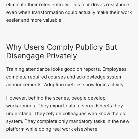
eliminate their roles entirely. This fear drives resistance
even when transformation could actually make their work
easier and more valuable.
Why Users Comply Publicly But
Disengage Privately
Training attendance looks good on reports. Employees
complete required courses and acknowledge system
announcements. Adoption metrics show login activity.
However, behind the scenes, people develop
workarounds. They export data to spreadsheets they
understand. They rely on colleagues who know the old
system. They complete only mandatory tasks in the new
platform while doing real work elsewhere.