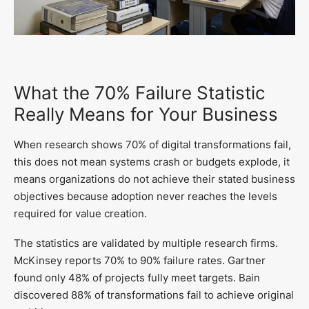
What the 70% Failure Statistic
Really Means for Your Business
When research shows 70% of digital transformations fail,
this does not mean systems crash or budgets explode, it
means organizations do not achieve their stated business
objectives because adoption never reaches the levels
required for value creation.
The statistics are validated by multiple research firms.
McKinsey reports 70% to 90% failure rates. Gartner
found only 48% of projects fully meet targets. Bain
discovered 88% of transformations fail to achieve original