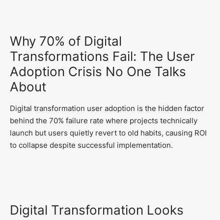
Why 70% of Digital
Transformations Fail: The User
Adoption Crisis No One Talks
About
Digital transformation user adoption is the hidden factor
behind the 70% failure rate where projects technically
launch but users quietly revert to old habits, causing ROI
to collapse despite successful implementation.
Digital Transformation Looks