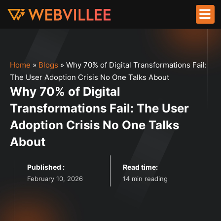
Home
»
Blogs
»
Why 70% of Digital Transformations Fail:
The User Adoption Crisis No One Talks About
Why 70% of Digital
Transformations Fail: The User
Adoption Crisis No One Talks
About
Published :
Read time:
February 10, 2026
14 min reading