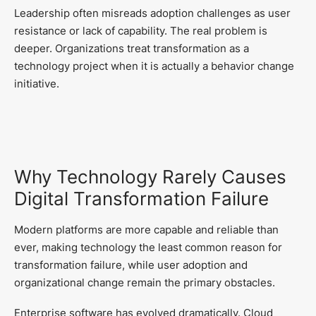
Leadership often misreads adoption challenges as user
resistance or lack of capability. The real problem is
deeper. Organizations treat transformation as a
technology project when it is actually a behavior change
initiative.
Why Technology Rarely Causes
Digital Transformation Failure
Modern platforms are more capable and reliable than
ever, making technology the least common reason for
transformation failure, while user adoption and
organizational change remain the primary obstacles.
Enterprise software has evolved dramatically. Cloud