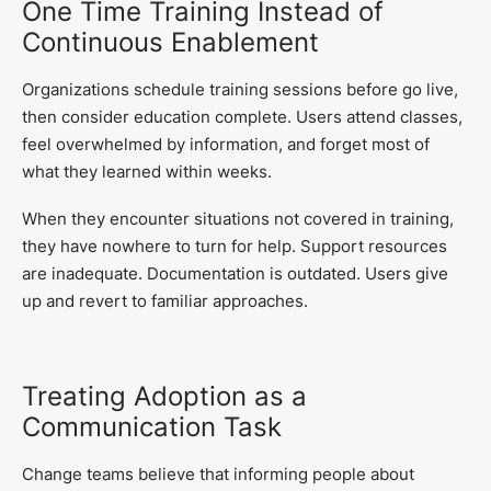
One Time Training Instead of
Continuous Enablement
Organizations schedule training sessions before go live,
then consider education complete. Users attend classes,
feel overwhelmed by information, and forget most of
what they learned within weeks.
When they encounter situations not covered in training,
they have nowhere to turn for help. Support resources
are inadequate. Documentation is outdated. Users give
up and revert to familiar approaches.
Treating Adoption as a
Communication Task
Change teams believe that informing people about