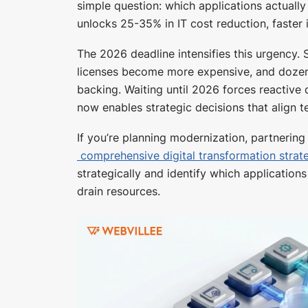
simple question: which applications actuall
unlocks 25-35% in IT cost reduction, faster 
The 2026 deadline intensifies this urgency.
licenses become more expensive, and dozen
backing. Waiting until 2026 forces reactive
now enables strategic decisions that align t
If you’re planning modernization, partnerin
comprehensive digital transformation strat
strategically and identify which applicatio
drain resources.