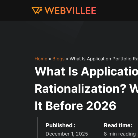
Home
»
Blogs
»
What Is Application Portfolio 
What Is Applicatio
Rationalization?
It Before 2026
Published :
Read time:
December 1, 2025
8 min reading