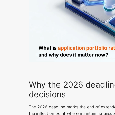
Why the 2026 deadlin
decisions
The 2026 deadline marks the end of extend
the inflection point where maintaining uns