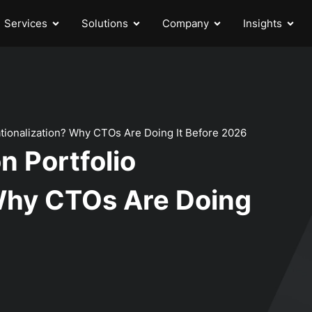
Services
Solutions
Company
Insights
Rationalization? Why CTOs Are Doing It Before 2026
n Portfolio
 Why CTOs Are Doing