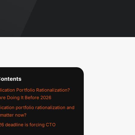
Contents
ication Portfolio Rationalization?
e Doing It Before 2026
ication portfolio rationalization and
 matter now?
6 deadline is forcing CTO