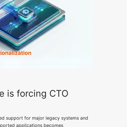
e is forcing CTO
ed support for major legacy systems and
upported applications becomes