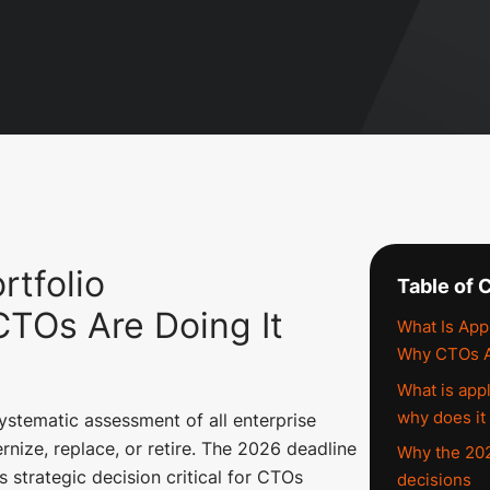
rtfolio
Table of 
CTOs Are Doing It
What Is Appl
Why CTOs Ar
What is appl
why does it
systematic assessment of all enterprise
rnize, replace, or retire. The 2026 deadline
Why the 202
 strategic decision critical for CTOs
decisions