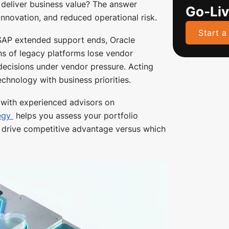
y deliver business value? The answer
Go-Li
innovation, and reduced operational risk.
Start a
 SAP extended support ends, Oracle
s of legacy platforms lose vendor
 decisions under vendor pressure. Acting
echnology with business priorities.
g with experienced advisors on
egy
helps you assess your portfolio
ns drive competitive advantage versus which