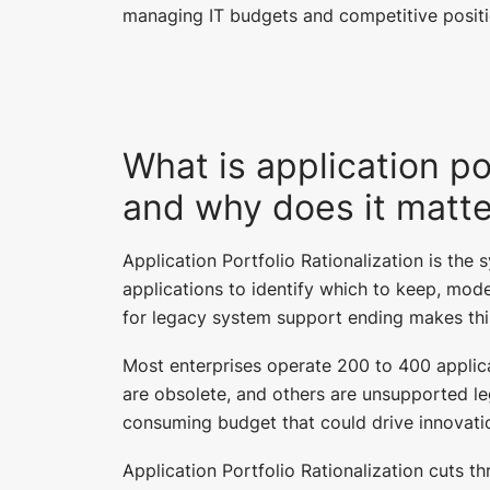
managing IT budgets and competitive positi
What is application por
and why does it matt
Application Portfolio Rationalization is the 
applications to identify which to keep, mode
for legacy system support ending makes thi
Most enterprises operate 200 to 400 applic
are obsolete, and others are unsupported l
consuming budget that could drive innovatio
Application Portfolio Rationalization cuts t