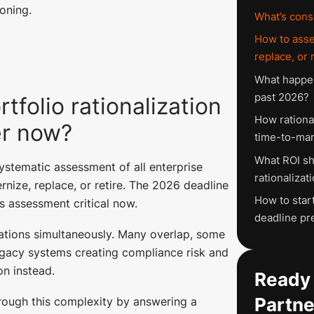
oning.
What’s cons
How to asse
replace, or 
What happen
past 2026?
tfolio rationalization
How rationa
er now?
time-to-mar
What ROI sh
systematic assessment of all enterprise
rationalizat
rnize, replace, or retire. The 2026 deadline
How to start
s assessment critical now.
deadline pr
ations simultaneously. Many overlap, some
egacy systems creating compliance risk and
n instead.
Ready 
Partne
hrough this complexity by answering a