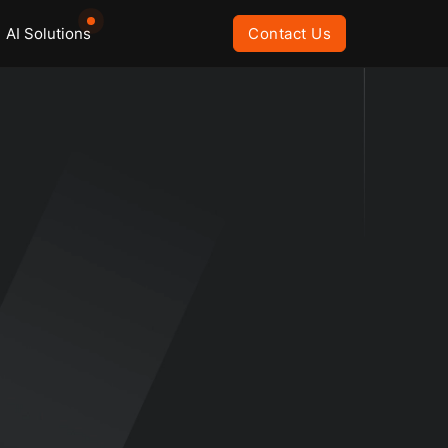
AI Solutions
Contact Us