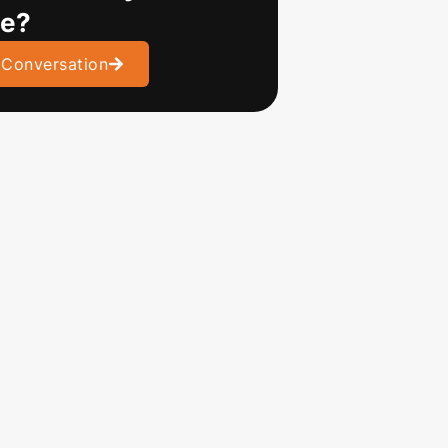
ve?
 Conversation