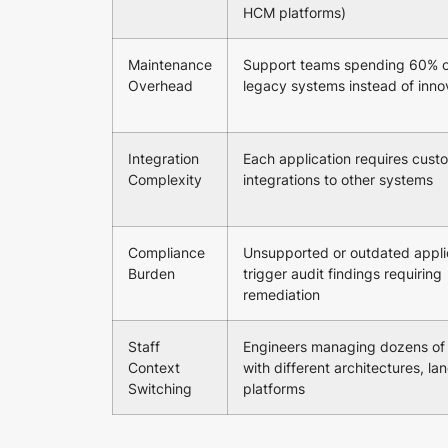
HCM platforms)
Maintenance
Support teams spending 60% o
Overhead
legacy systems instead of inno
Integration
Each application requires cust
Complexity
integrations to other systems
Compliance
Unsupported or outdated appli
Burden
trigger audit findings requiring
remediation
Staff
Engineers managing dozens of
Context
with different architectures, l
Switching
platforms