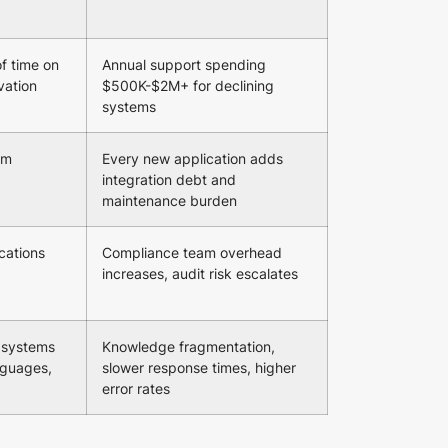
f time on
Annual support spending
vation
$500K-$2M+ for declining
systems
om
Every new application adds
integration debt and
maintenance burden
cations
Compliance team overhead
increases, audit risk escalates
 systems
Knowledge fragmentation,
anguages,
slower response times, higher
error rates