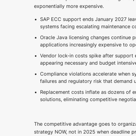
exponentially more expensive.
SAP ECC support ends January 2027 leav
systems facing escalating maintenance co
Oracle Java licensing changes continue p
applications increasingly expensive to op
Vendor lock-in costs spike after support
appearing necessary and budget intensiv
Compliance violations accelerate when sy
failures and regulatory risk that demand 
Replacement costs inflate as dozens of e
solutions, eliminating competitive negotia
The competitive advantage goes to organizat
strategy NOW, not in 2025 when deadline p