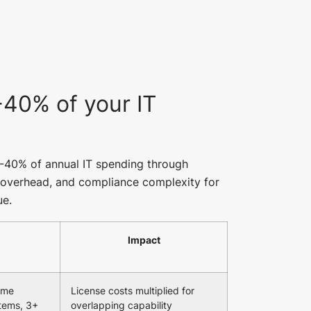
40% of your IT
0-40% of annual IT spending through
n overhead, and compliance complexity for
ue.
Impact
same
License costs multiplied for
tems, 3+
overlapping capability