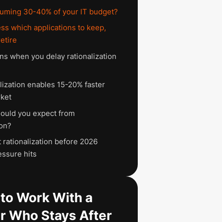
uming 30-40% of your IT budget?
ss which applications to keep,
retire
s when you delay rationalization
lization enables 15-20% faster
ket
ould you expect from
ion?
 rationalization before 2026
essure hits
to Work With a
r Who Stays After