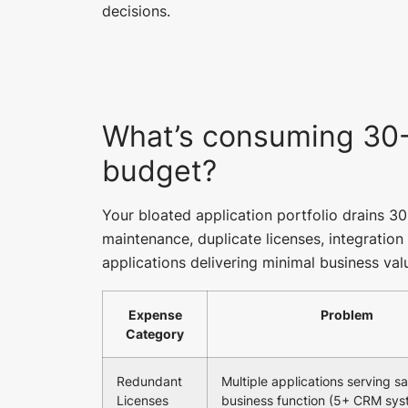
decisions.
What’s consuming 30-
budget?
Your bloated application portfolio drains 3
maintenance, duplicate licenses, integratio
applications delivering minimal business val
Expense
Problem
Category
Redundant
Multiple applications serving 
Licenses
business function (5+ CRM sys