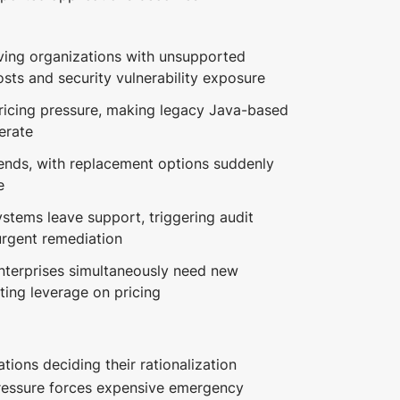
ing organizations with unsupported
sts and security vulnerability exposure
ricing pressure, making legacy Java-based
erate
 ends, with replacement options suddenly
e
stems leave support, triggering audit
urgent remediation
nterprises simultaneously need new
ting leverage on pricing
ions deciding their rationalization
ressure forces expensive emergency