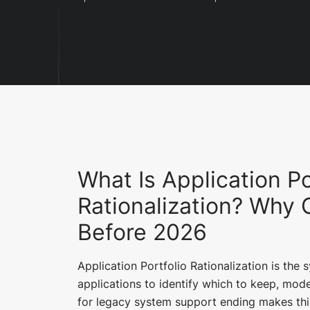
What Is Application Po
Rationalization? Why 
Before 2026
Application Portfolio Rationalization is the 
applications to identify which to keep, mode
for legacy system support ending makes this