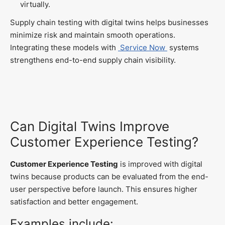
virtually.
Supply chain testing with digital twins helps businesses
minimize risk and maintain smooth operations.
Integrating these models with
Service Now
systems
strengthens end-to-end supply chain visibility.
Can Digital Twins Improve
Customer Experience Testing?
Customer Experience Testing
is improved with digital
twins because products can be evaluated from the end-
user perspective before launch. This ensures higher
satisfaction and better engagement.
Examples include: