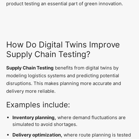
product testing an essential part of green innovation.
How Do Digital Twins Improve
Supply Chain Testing?
Supply Chain Testing
benefits from digital twins by
modeling logistics systems and predicting potential
disruptions. This makes planning more accurate and
delivery more reliable.
Examples include:
Inventory planning,
where demand fluctuations are
simulated to avoid shortages.
Delivery optimization,
where route planning is tested