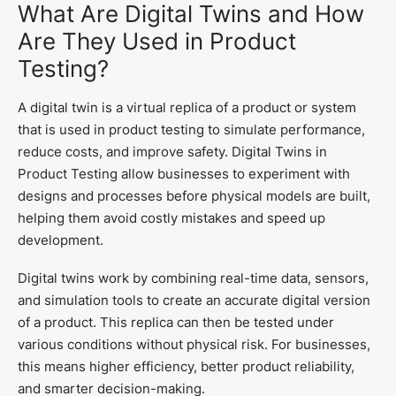
What Are Digital Twins and How
Are They Used in Product
Testing?
A digital twin is a virtual replica of a product or system
that is used in product testing to simulate performance,
reduce costs, and improve safety. Digital Twins in
Product Testing allow businesses to experiment with
designs and processes before physical models are built,
helping them avoid costly mistakes and speed up
development.
Digital twins work by combining real-time data, sensors,
and simulation tools to create an accurate digital version
of a product. This replica can then be tested under
various conditions without physical risk. For businesses,
this means higher efficiency, better product reliability,
and smarter decision-making.