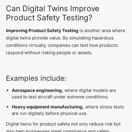
Can Digital Twins Improve
Product Safety Testing?
Improving Product Safety Testing
is another area where
digital twins provide value. By simulating hazardous
conditions virtually, companies can test how products
respond without risking people or assets.
Examples include:
Aerospace engineering,
where digital models are
used to test aircraft under extreme conditions.
Heavy equipment manufacturing,
where stress tests
are run digitally before physical use.
Digital twins for product safety not only reduce risk but
also help businesses meet compliance and safety