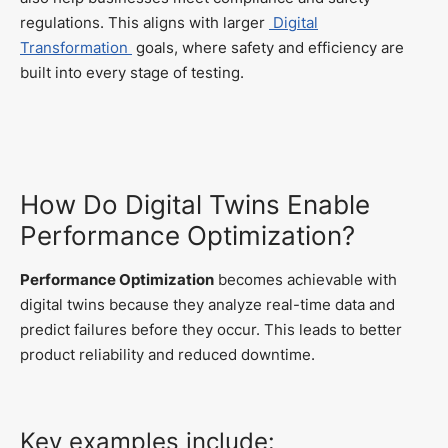
regulations. This aligns with larger
Digital
Transformation
goals, where safety and efficiency are
built into every stage of testing.
How Do Digital Twins Enable
Performance Optimization?
Performance Optimization
becomes achievable with
digital twins because they analyze real-time data and
predict failures before they occur. This leads to better
product reliability and reduced downtime.
Key examples include: