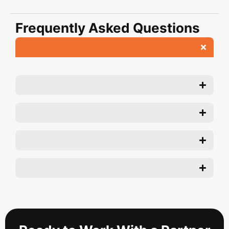
Frequently Asked Questions