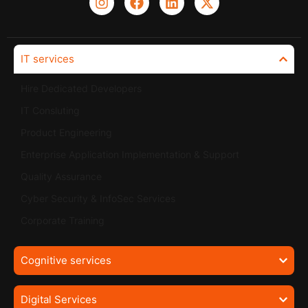
IT services
Hire Dedicated Developers
IT Consluting
Product Engineering
Enterprise Application Implementation & Support
Quality Assurance
Cyber Security & InfoSec Services
Corporate Training
Cognitive services
Digital Services