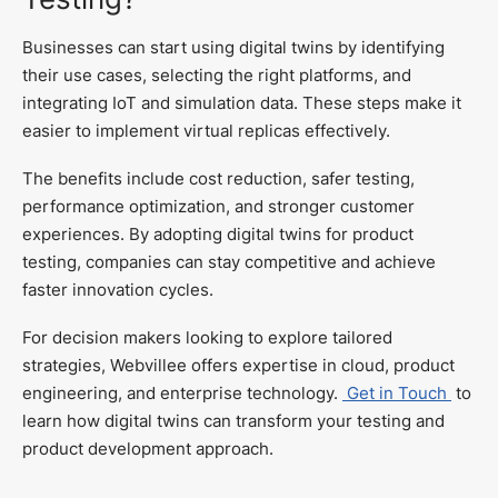
Businesses can start using digital twins by identifying
their use cases, selecting the right platforms, and
integrating IoT and simulation data. These steps make it
easier to implement virtual replicas effectively.
The benefits include cost reduction, safer testing,
performance optimization, and stronger customer
experiences. By adopting digital twins for product
testing, companies can stay competitive and achieve
faster innovation cycles.
For decision makers looking to explore tailored
strategies, Webvillee offers expertise in cloud, product
engineering, and enterprise technology.
Get in Touch
to
learn how digital twins can transform your testing and
product development approach.