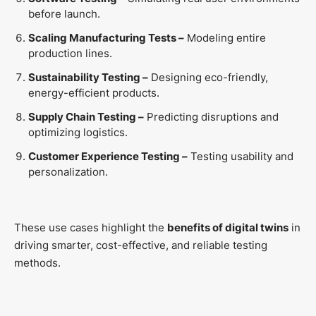
before launch.
Scaling Manufacturing Tests –
Modeling entire
production lines.
Sustainability Testing –
Designing eco-friendly,
energy-efficient products.
Supply Chain Testing –
Predicting disruptions and
optimizing logistics.
Customer Experience Testing –
Testing usability and
personalization.
These use cases highlight the
benefits of digital twins
in
driving smarter, cost-effective, and reliable testing
methods.