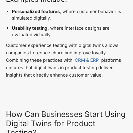
Personalized features,
where customer behavior is
simulated digitally.
Usability testing,
where interface designs are
evaluated virtually.
Customer experience testing with digital twins allows
companies to reduce churn and improve loyalty.
Combining these practices with
CRM & ERP
platforms
ensures that digital twins in product testing deliver
insights that directly enhance customer value.
How Can Businesses Start Using
Digital Twins for Product
Testing?