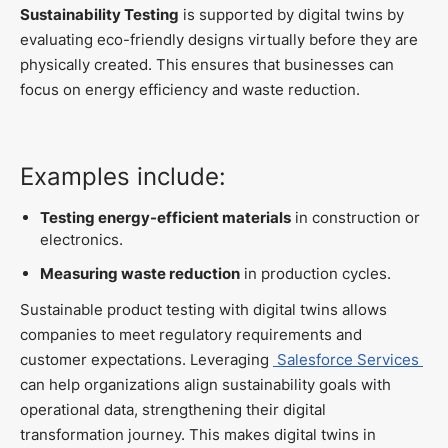
Sustainability Testing
is supported by digital twins by
evaluating eco-friendly designs virtually before they are
physically created. This ensures that businesses can
focus on energy efficiency and waste reduction.
Examples include:
Testing energy-efficient materials
in construction or
electronics.
Measuring waste reduction
in production cycles.
Sustainable product testing with digital twins allows
companies to meet regulatory requirements and
customer expectations. Leveraging
Salesforce Services
can help organizations align sustainability goals with
operational data, strengthening their digital
transformation journey. This makes digital twins in