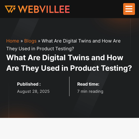
Home
»
Blogs
»
What Are Digital Twins and How Are
They Used in Product Testing?
What Are Digital Twins and How
Are They Used in Product Testing?
Published :
Read time:
August 28, 2025
7 min reading