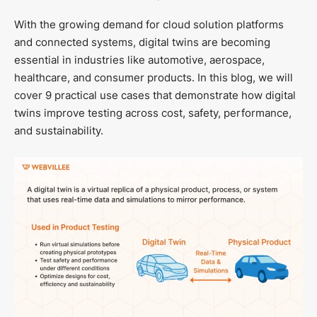
With the growing demand for cloud solution platforms
and connected systems, digital twins are becoming
essential in industries like automotive, aerospace,
healthcare, and consumer products. In this blog, we will
cover 9 practical use cases that demonstrate how digital
twins improve testing across cost, safety, performance,
and sustainability.