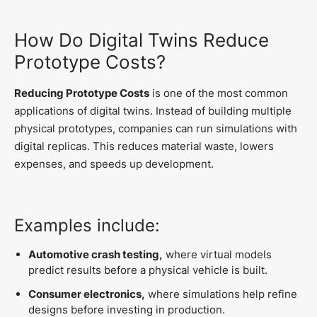
How Do Digital Twins Reduce
Prototype Costs?
Reducing Prototype Costs
is one of the most common
applications of digital twins. Instead of building multiple
physical prototypes, companies can run simulations with
digital replicas. This reduces material waste, lowers
expenses, and speeds up development.
Examples include:
Automotive crash testing,
where virtual models
predict results before a physical vehicle is built.
Consumer electronics,
where simulations help refine
designs before investing in production.