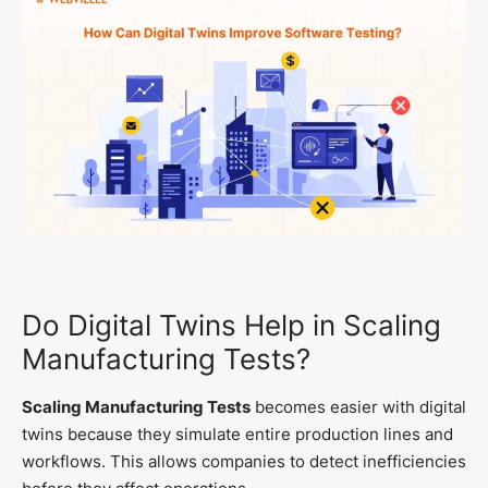
Do Digital Twins Help in Scaling
Manufacturing Tests?
Scaling Manufacturing Tests
becomes easier with digital
twins because they simulate entire production lines and
workflows. This allows companies to detect inefficiencies