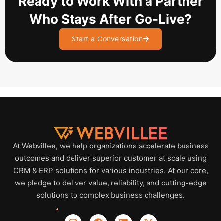
Ready to Work With a Partner
Who Stays After Go-Live?
Start a Conversation
At Webvillee, we help organizations accelerate business
outcomes and deliver superior customer at scale using
CRM & ERP solutions for various industries. At our core,
we pledge to deliver value, reliability, and cutting-edge
solutions to complex business challenges.