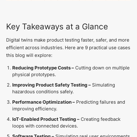
Key Takeaways at a Glance
Digital twins make product testing faster, safer, and more
efficient across industries. Here are 9 practical use cases
this blog will explore:
Reducing Prototype Costs –
Cutting down on multiple
physical prototypes.
Improving Product Safety Testing –
Simulating
hazardous conditions safely.
Performance Optimization –
Predicting failures and
improving efficiency.
IoT-Enabled Product Testing –
Creating feedback
loops with connected devices.
Software Testing –
Simulating real user environments