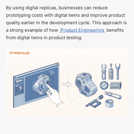
By using digital replicas, businesses can reduce
prototyping costs with digital twins and improve product
quality earlier in the development cycle. This approach is
a strong example of how
Product Engineering
benefits
from digital twins in product testing.