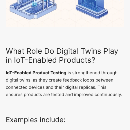
What Role Do Digital Twins Play
in IoT-Enabled Products?
IoT-Enabled Product Testing
is strengthened through
digital twins, as they create feedback loops between
connected devices and their digital replicas. This
ensures products are tested and improved continuously.
Examples include: