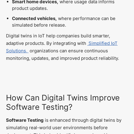
Smart home devices,
where usage data informs
product updates.
Connected vehicles,
where performance can be
simulated before release.
Digital twins in IoT help companies build smarter,
adaptive products. By integrating with
Simplified IoT
Solutions,
organizations can ensure continuous
monitoring, updates, and improved product reliability.
How Can Digital Twins Improve
Software Testing?
Software Testing
is enhanced through digital twins by
simulating real-world user environments before