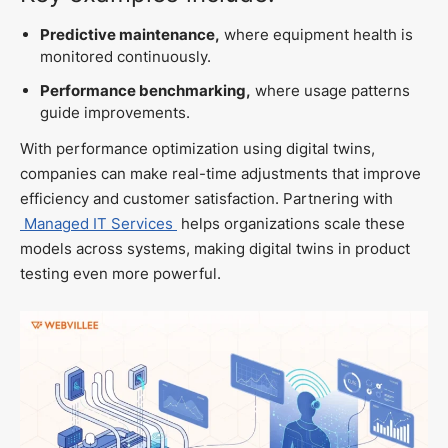
Predictive maintenance,
where equipment health is
monitored continuously.
Performance benchmarking,
where usage patterns
guide improvements.
With performance optimization using digital twins,
companies can make real-time adjustments that improve
efficiency and customer satisfaction. Partnering with
Managed IT Services
helps organizations scale these
models across systems, making digital twins in product
testing even more powerful.