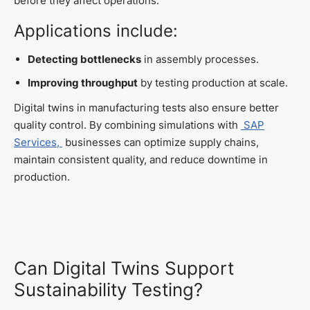
before they affect operations.
Applications include:
Detecting bottlenecks
in assembly processes.
Improving throughput
by testing production at scale.
Digital twins in manufacturing tests also ensure better
quality control. By combining simulations with
SAP
Services,
businesses can optimize supply chains,
maintain consistent quality, and reduce downtime in
production.
Can Digital Twins Support
Sustainability Testing?