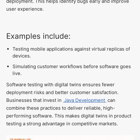
deployment. This helps identify bugs early and improve
user experience.
Examples include:
Testing mobile applications against virtual replicas of
devices.
Simulating customer workflows before software goes
live.
Software testing with digital twins ensures fewer
deployment risks and better customer satisfaction.
Businesses that invest in
Java Development
can
combine these practices to deliver reliable, high-
performing software. This makes digital twins in product
testing a strong advantage in competitive markets.