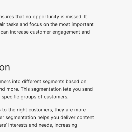
nsures that no opportunity is missed. It
heir tasks and focus on the most important
ou can increase customer engagement and
on
mers into different segments based on
and more. This segmentation lets you send
 specific groups of customers.
 to the right customers, they are more
er segmentation helps you deliver content
rs’ interests and needs, increasing