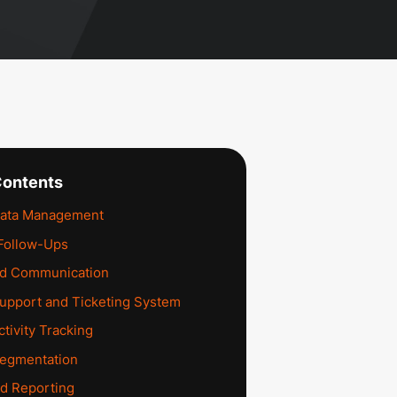
Contents
ata Management
Follow-Ups
ed Communication
upport and Ticketing System
tivity Tracking
egmentation
nd Reporting