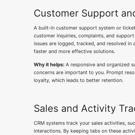
Customer Support and
A built-in customer support system or tick
customer inquiries, complaints, and support
issues are logged, tracked, and resolved in 
faster and more effective solutions.
Why it helps:
A responsive and organized s
concerns are important to you. Prompt reso
loyalty, which leads to better retention.
Sales and Activity Tr
CRM systems track your sales activities, suc
interactions. By keeping tabs on these activi