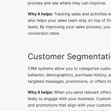
process and see where they can improve.
Why it helps:
Tracking sales and activities e
also helps your sales team stay on top of t
leads. By improving your sales process, y
conversion rates.
Customer Segmentati
CRM systems allow you to categorize custo
behavior, demographics, purchase history, 
targeted messages, promotions, or offers to
Why it helps:
When you send relevant offers
likely to engage with your business. Custom
and promotions that align with your custome