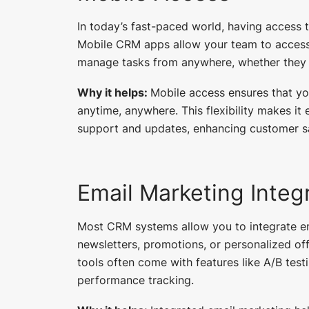
In today’s fast-paced world, having access 
Mobile CRM apps allow your team to access 
manage tasks from anywhere, whether they are
Why it helps:
Mobile access ensures that y
anytime, anywhere. This flexibility makes it 
support and updates, enhancing customer sa
Email Marketing Integ
Most CRM systems allow you to integrate em
newsletters, promotions, or personalized of
tools often come with features like A/B tes
performance tracking.