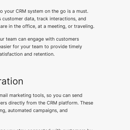
to your CRM system on the go is a must.
customer data, track interactions, and
 in the office, at a meeting, or traveling.
our team can engage with customers
easier for your team to provide timely
tisfaction and retention.
ration
ail marketing tools, so you can send
fers directly from the CRM platform. These
ting, automated campaigns, and