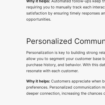
Why it helps:
Automated follow-ups keep th
requiring you to manually track each intera
satisfaction by ensuring timely responses a
opportunities.
Personalized Commun
Personalization is key to building strong r
allow you to segment your customer base bas
purchase history, and behavior. With this d
resonate with each customer.
Why it helps:
Customers appreciate when bu
preferences. Personalized communication ma
deeper connection, increasing the chances o