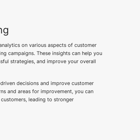
ng
nalytics on various aspects of customer
ing campaigns. These insights can help you
sful strategies, and improve your overall
-driven decisions and improve customer
erns and areas for improvement, you can
 customers, leading to stronger