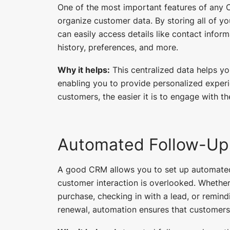
One of the most important features of any C
organize customer data. By storing all of y
can easily access details like contact info
history, preferences, and more.
Why it helps:
This centralized data helps y
enabling you to provide personalized expe
customers, the easier it is to engage with t
Automated Follow-Up
A good CRM allows you to set up automated
customer interaction is overlooked. Whether 
purchase, checking in with a lead, or remi
renewal, automation ensures that customers 