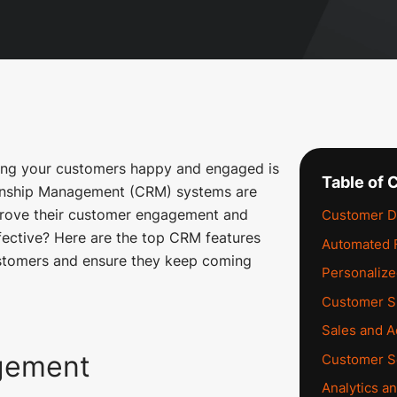
ping your customers happy and engaged is
Table of 
ionship Management (CRM) systems are
prove their customer engagement and
Customer D
ective? Here are the top CRM features
Automated 
ustomers and ensure they keep coming
Personaliz
Customer S
Sales and Ac
gement
Customer S
Analytics a