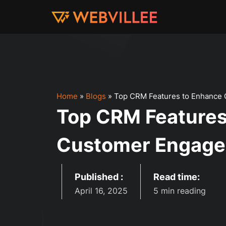
Home
»
Blogs
»
Top CRM Features to Enhance
Top CRM Features
Customer Engage
Published :
Read time:
April 16, 2025
5 min reading