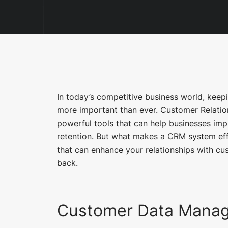
In today’s competitive business world, kee
more important than ever. Customer Relat
powerful tools that can help businesses im
retention. But what makes a CRM system eff
that can enhance your relationships with c
back.
Customer Data Mana