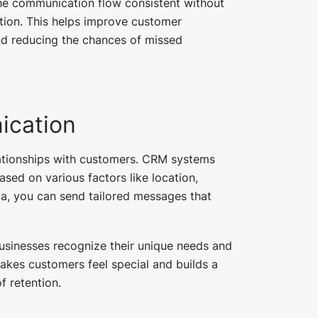
e communication flow consistent without
ction. This helps improve customer
nd reducing the chances of missed
ication
elationships with customers. CRM systems
ed on various factors like location,
ata, you can send tailored messages that
sinesses recognize their unique needs and
kes customers feel special and builds a
f retention.