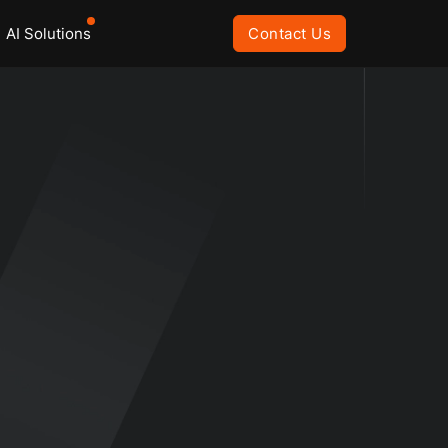
AI Solutions
Contact Us