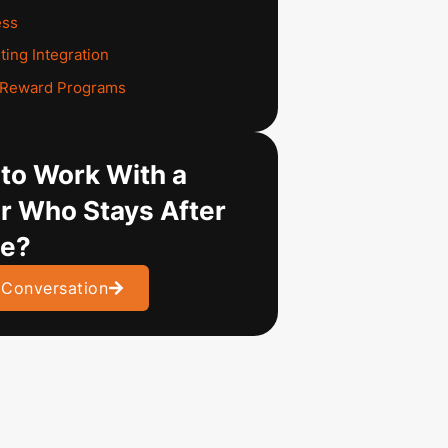
ess
ting Integration
d Reward Programs
to Work With a
r Who Stays After
ve?
 Conversation