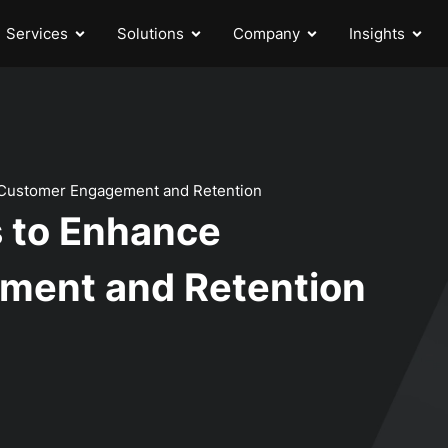
Services
Solutions
Company
Insights
 Customer Engagement and Retention
 to Enhance
ment and Retention