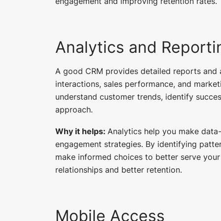
engagement and improving retention rates.
Analytics and Reporti
A good CRM provides detailed reports and a
interactions, sales performance, and market
understand customer trends, identify succes
approach.
Why it helps:
Analytics help you make data
engagement strategies. By identifying patt
make informed choices to better serve your
relationships and better retention.
Mobile Access