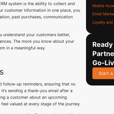
RM system is the ability to collect and
Mobile Acc
our customer information in one place, you
Email Marke
rmation, past purchases, communication
Loyalty an
ou understand your customers better,
riences. The more you know about your
Ready 
hem in a meaningful way.
Partne
Go-Li
s
Start a
 follow-up reminders, ensuring that no
it’s sending a thank-you email after a
nding a customer about an upcoming
feel valued at every stage of the journey.