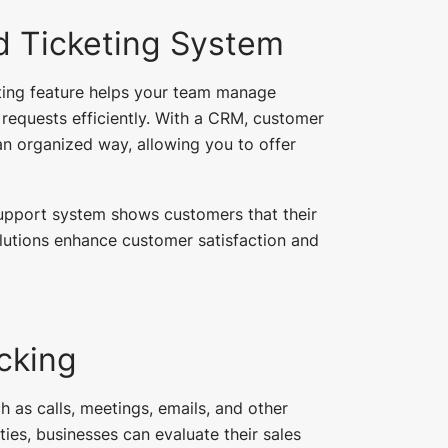
 Ticketing System
eting feature helps your team manage
 requests efficiently. With a CRM, customer
an organized way, allowing you to offer
upport system shows customers that their
lutions enhance customer satisfaction and
acking
h as calls, meetings, emails, and other
ties, businesses can evaluate their sales