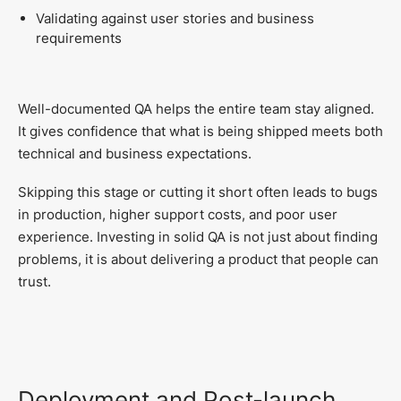
Validating against user stories and business
requirements
Well-documented QA helps the entire team stay aligned.
It gives confidence that what is being shipped meets both
technical and business expectations.
Skipping this stage or cutting it short often leads to bugs
in production, higher support costs, and poor user
experience. Investing in solid QA is not just about finding
problems, it is about delivering a product that people can
trust.
Deployment and Post-launch