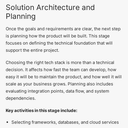
Solution Architecture and
Planning
Once the goals and requirements are clear, the next step
is planning how the product will be built. This stage
focuses on defining the technical foundation that will
support the entire project.
Choosing the right tech stack is more than a technical
decision. It affects how fast the team can develop, how
easy it will be to maintain the product, and how well it will
scale as your business grows. Planning also includes
evaluating integration points, data flow, and system
dependencies.
Key activities in this stage include:
Selecting frameworks, databases, and cloud services