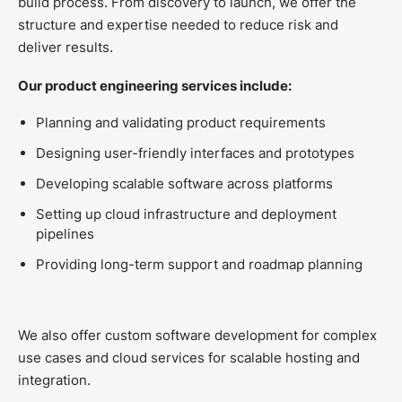
build process. From discovery to launch, we offer the
structure and expertise needed to reduce risk and
deliver results.
Our product engineering services include:
Planning and validating product requirements
Designing user-friendly interfaces and prototypes
Developing scalable software across platforms
Setting up cloud infrastructure and deployment
pipelines
Providing long-term support and roadmap planning
We also offer custom software development for complex
use cases and cloud services for scalable hosting and
integration.