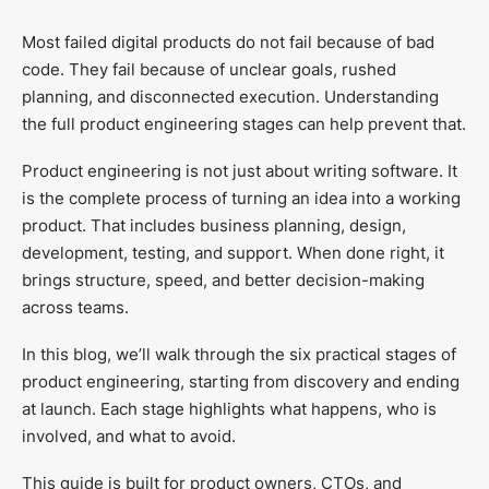
Most failed digital products do not fail because of bad
code. They fail because of unclear goals, rushed
planning, and disconnected execution. Understanding
the full product engineering stages can help prevent that.
Product engineering is not just about writing software. It
is the complete process of turning an idea into a working
product. That includes business planning, design,
development, testing, and support. When done right, it
brings structure, speed, and better decision-making
across teams.
In this blog, we’ll walk through the six practical stages of
product engineering, starting from discovery and ending
at launch. Each stage highlights what happens, who is
involved, and what to avoid.
This guide is built for product owners, CTOs, and