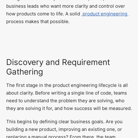
business leads who want more clarity and control over
how products come to life. A solid
product engineering
process makes that possible.
Discovery and Requirement
Gathering
The first stage in the product engineering lifecycle is all
about clarity. Before writing a single line of code, teams
need to understand the problem they are solving, who
they are solving it for, and how success will be measured.
This begins by defining clear business goals. Are you
building a new product, improving an existing one, or
replacing a manual process? From there, the team