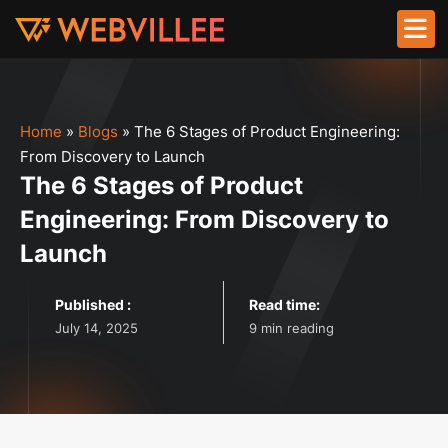
Home
»
Blogs
»
The 6 Stages of Product Engineering:
From Discovery to Launch
The 6 Stages of Product
Engineering: From Discovery to
Launch
Published :
Read time:
July 14, 2025
9 min reading