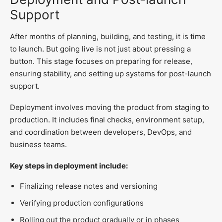
Support
After months of planning, building, and testing, it is time
to launch. But going live is not just about pressing a
button. This stage focuses on preparing for release,
ensuring stability, and setting up systems for post-launch
support.
Deployment involves moving the product from staging to
production. It includes final checks, environment setup,
and coordination between developers, DevOps, and
business teams.
Key steps in deployment include:
Finalizing release notes and versioning
Verifying production configurations
Rolling out the product gradually or in phases