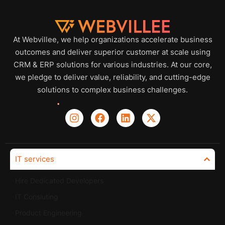
At Webvillee, we help organizations accelerate business
outcomes and deliver superior customer at scale using
CRM & ERP solutions for various industries. At our core,
we pledge to deliver value, reliability, and cutting-edge
solutions to complex business challenges.
IT services
Hire Dedicated Developers
IT Consluting
Product Engineering