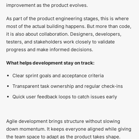
improvement as the product evolves.
As part of the product engineering stages, this is where
most of the actual building happens. But more than code,
it is also about collaboration. Designers, developers,
testers, and stakeholders work closely to validate
progress and make informed decisions.
What helps development stay on track:
Clear sprint goals and acceptance criteria
Transparent task ownership and regular check-ins
Quick user feedback loops to catch issues early
Agile development brings structure without slowing
down momentum. It keeps everyone aligned while giving
the team space to adapt as the product takes shape.