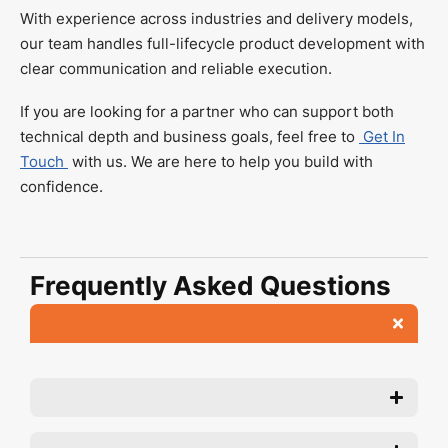
With experience across industries and delivery models,
our team handles full-lifecycle product development with
clear communication and reliable execution.
If you are looking for a partner who can support both
technical depth and business goals, feel free to
Get In
Touch
with us. We are here to help you build with
confidence.
Frequently Asked Questions