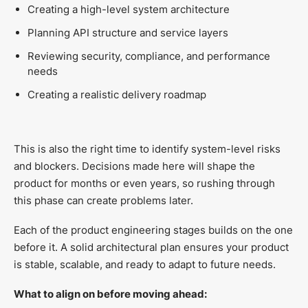
Creating a high-level system architecture
Planning API structure and service layers
Reviewing security, compliance, and performance
needs
Creating a realistic delivery roadmap
This is also the right time to identify system-level risks
and blockers. Decisions made here will shape the
product for months or even years, so rushing through
this phase can create problems later.
Each of the product engineering stages builds on the one
before it. A solid architectural plan ensures your product
is stable, scalable, and ready to adapt to future needs.
What to align on before moving ahead: