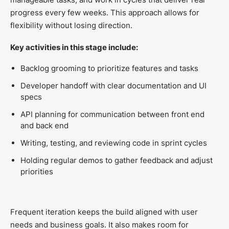
progress every few weeks. This approach allows for
flexibility without losing direction.
Key activities in this stage include:
Backlog grooming to prioritize features and tasks
Developer handoff with clear documentation and UI
specs
API planning for communication between front end
and back end
Writing, testing, and reviewing code in sprint cycles
Holding regular demos to gather feedback and adjust
priorities
Frequent iteration keeps the build aligned with user
needs and business goals. It also makes room for