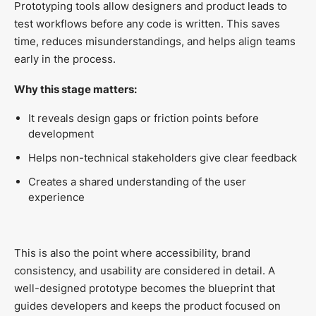
Prototyping tools allow designers and product leads to
test workflows before any code is written. This saves
time, reduces misunderstandings, and helps align teams
early in the process.
Why this stage matters:
It reveals design gaps or friction points before
development
Helps non-technical stakeholders give clear feedback
Creates a shared understanding of the user
experience
This is also the point where accessibility, brand
consistency, and usability are considered in detail. A
well-designed prototype becomes the blueprint that
guides developers and keeps the product focused on