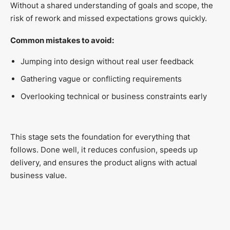
Without a shared understanding of goals and scope, the
risk of rework and missed expectations grows quickly.
Common mistakes to avoid:
Jumping into design without real user feedback
Gathering vague or conflicting requirements
Overlooking technical or business constraints early
This stage sets the foundation for everything that
follows. Done well, it reduces confusion, speeds up
delivery, and ensures the product aligns with actual
business value.