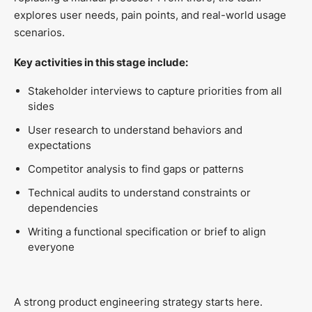
explores user needs, pain points, and real-world usage
scenarios.
Key activities in this stage include:
Stakeholder interviews to capture priorities from all
sides
User research to understand behaviors and
expectations
Competitor analysis to find gaps or patterns
Technical audits to understand constraints or
dependencies
Writing a functional specification or brief to align
everyone
A strong product engineering strategy starts here.