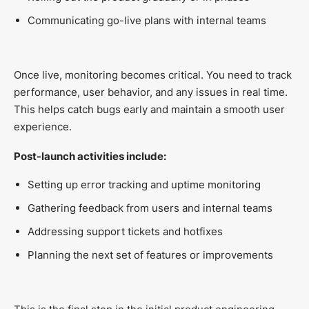
Communicating go-live plans with internal teams
Once live, monitoring becomes critical. You need to track
performance, user behavior, and any issues in real time.
This helps catch bugs early and maintain a smooth user
experience.
Post-launch activities include:
Setting up error tracking and uptime monitoring
Gathering feedback from users and internal teams
Addressing support tickets and hotfixes
Planning the next set of features or improvements