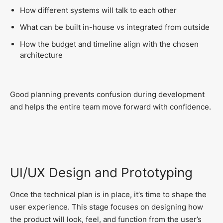
How different systems will talk to each other
What can be built in-house vs integrated from outside
How the budget and timeline align with the chosen
architecture
Good planning prevents confusion during development
and helps the entire team move forward with confidence.
UI/UX Design and Prototyping
Once the technical plan is in place, it’s time to shape the
user experience. This stage focuses on designing how
the product will look, feel, and function from the user’s