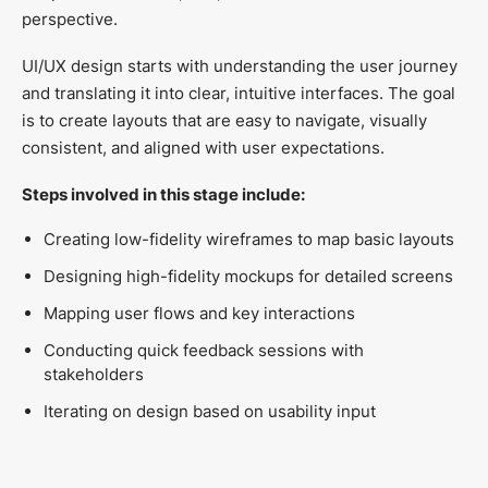
perspective.
UI/UX design starts with understanding the user journey
and translating it into clear, intuitive interfaces. The goal
is to create layouts that are easy to navigate, visually
consistent, and aligned with user expectations.
Steps involved in this stage include:
Creating low-fidelity wireframes to map basic layouts
Designing high-fidelity mockups for detailed screens
Mapping user flows and key interactions
Conducting quick feedback sessions with
stakeholders
Iterating on design based on usability input