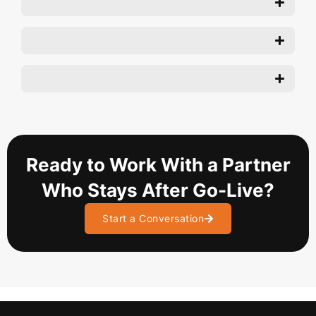
Ready to Work With a Partner
Who Stays After Go-Live?
Start a Conversation