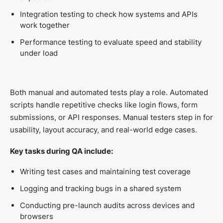
Integration testing to check how systems and APIs
work together
Performance testing to evaluate speed and stability
under load
Both manual and automated tests play a role. Automated
scripts handle repetitive checks like login flows, form
submissions, or API responses. Manual testers step in for
usability, layout accuracy, and real-world edge cases.
Key tasks during QA include:
Writing test cases and maintaining test coverage
Logging and tracking bugs in a shared system
Conducting pre-launch audits across devices and
browsers