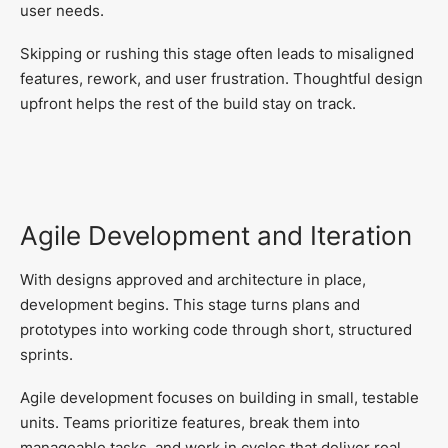
user needs.
Skipping or rushing this stage often leads to misaligned
features, rework, and user frustration. Thoughtful design
upfront helps the rest of the build stay on track.
Agile Development and Iteration
With designs approved and architecture in place,
development begins. This stage turns plans and
prototypes into working code through short, structured
sprints.
Agile development focuses on building in small, testable
units. Teams prioritize features, break them into
manageable tasks, and work in cycles that deliver real