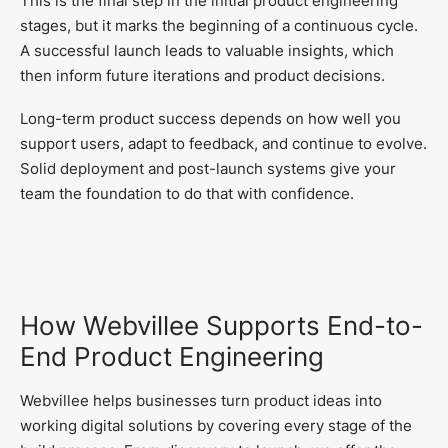
This is the final step in the initial product engineering
stages, but it marks the beginning of a continuous cycle.
A successful launch leads to valuable insights, which
then inform future iterations and product decisions.
Long-term product success depends on how well you
support users, adapt to feedback, and continue to evolve.
Solid deployment and post-launch systems give your
team the foundation to do that with confidence.
How Webvillee Supports End-to-
End Product Engineering
Webvillee helps businesses turn product ideas into
working digital solutions by covering every stage of the