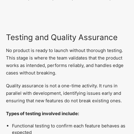
Testing and Quality Assurance
No product is ready to launch without thorough testing.
This stage is where the team validates that the product
works as intended, performs reliably, and handles edge
cases without breaking.
Quality assurance is not a one-time activity. It runs in
parallel with development, identifying issues early and
ensuring that new features do not break existing ones.
Types of testing involved include:
Functional testing to confirm each feature behaves as
expected