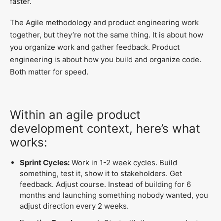
faster.
The Agile methodology and product engineering work
together, but they’re not the same thing. It is about how
you organize work and gather feedback. Product
engineering is about how you build and organize code.
Both matter for speed.
Within an agile product
development context, here’s what
works:
Sprint Cycles:
Work in 1-2 week cycles. Build
something, test it, show it to stakeholders. Get
feedback. Adjust course. Instead of building for 6
months and launching something nobody wanted, you
adjust direction every 2 weeks.