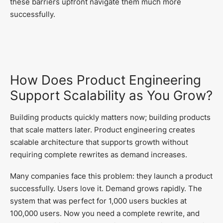
these barriers upfront navigate them much more
successfully.
How Does Product Engineering
Support Scalability as You Grow?
Building products quickly matters now; building products
that scale matters later. Product engineering creates
scalable architecture that supports growth without
requiring complete rewrites as demand increases.
Many companies face this problem: they launch a product
successfully. Users love it. Demand grows rapidly. The
system that was perfect for 1,000 users buckles at
100,000 users. Now you need a complete rewrite, and