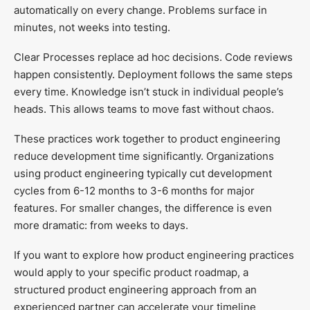
automatically on every change. Problems surface in
minutes, not weeks into testing.
Clear Processes replace ad hoc decisions. Code reviews
happen consistently. Deployment follows the same steps
every time. Knowledge isn’t stuck in individual people’s
heads. This allows teams to move fast without chaos.
These practices work together to product engineering
reduce development time significantly. Organizations
using product engineering typically cut development
cycles from 6-12 months to 3-6 months for major
features. For smaller changes, the difference is even
more dramatic: from weeks to days.
If you want to explore how product engineering practices
would apply to your specific product roadmap, a
structured product engineering approach from an
experienced partner can accelerate your timeline