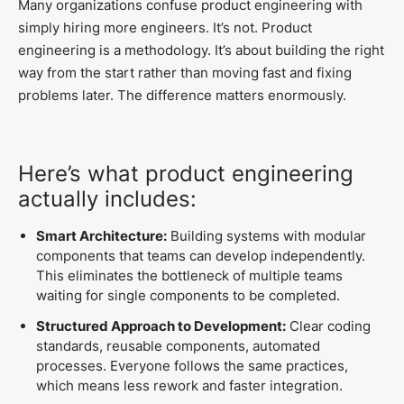
Many organizations confuse product engineering with
simply hiring more engineers. It’s not. Product
engineering is a methodology. It’s about building the right
way from the start rather than moving fast and fixing
problems later. The difference matters enormously.
Here’s what product engineering
actually includes:
Smart Architecture:
Building systems with modular
components that teams can develop independently.
This eliminates the bottleneck of multiple teams
waiting for single components to be completed.
Structured Approach to Development:
Clear coding
standards, reusable components, automated
processes. Everyone follows the same practices,
which means less rework and faster integration.