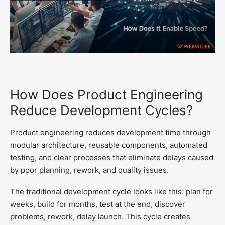
How Does Product Engineering
Reduce Development Cycles?
Product engineering reduces development time through
modular architecture, reusable components, automated
testing, and clear processes that eliminate delays caused
by poor planning, rework, and quality issues.
The traditional development cycle looks like this: plan for
weeks, build for months, test at the end, discover
problems, rework, delay launch. This cycle creates