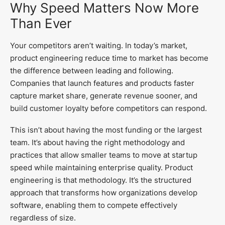
Why Speed Matters Now More
Than Ever
Your competitors aren’t waiting. In today’s market,
product engineering reduce time to market has become
the difference between leading and following.
Companies that launch features and products faster
capture market share, generate revenue sooner, and
build customer loyalty before competitors can respond.
This isn’t about having the most funding or the largest
team. It’s about having the right methodology and
practices that allow smaller teams to move at startup
speed while maintaining enterprise quality. Product
engineering is that methodology. It’s the structured
approach that transforms how organizations develop
software, enabling them to compete effectively
regardless of size.