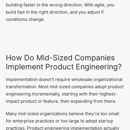
building faster in the wrong direction. With agile, you
build fast in the right direction, and you adjust if
conditions change.
How Do Mid-Sized Companies
Implement Product Engineering?
Implementation doesn’t require wholesale organizational
transformation. Most mid-sized companies adopt product
engineering incrementally, starting with their highest-
impact product or feature, then expanding from there.
Many mid-sized organizations believe they’re too small
for enterprise practices or too large to adopt startup
practices. Product engineering implementation actually