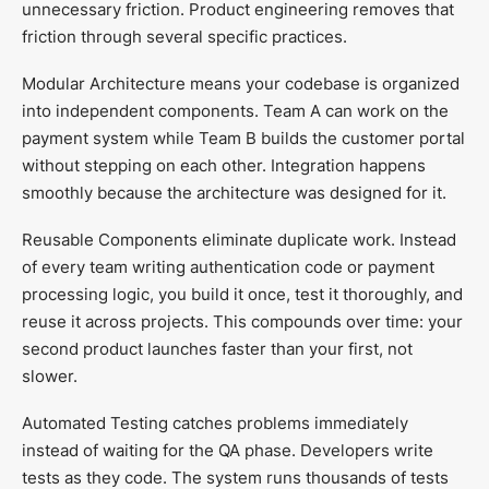
unnecessary friction. Product engineering removes that
friction through several specific practices.
Modular Architecture means your codebase is organized
into independent components. Team A can work on the
payment system while Team B builds the customer portal
without stepping on each other. Integration happens
smoothly because the architecture was designed for it.
Reusable Components eliminate duplicate work. Instead
of every team writing authentication code or payment
processing logic, you build it once, test it thoroughly, and
reuse it across projects. This compounds over time: your
second product launches faster than your first, not
slower.
Automated Testing catches problems immediately
instead of waiting for the QA phase. Developers write
tests as they code. The system runs thousands of tests