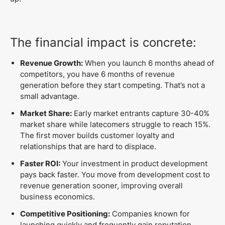
The financial impact is concrete:
Revenue Growth:
When you launch 6 months ahead of
competitors, you have 6 months of revenue
generation before they start competing. That’s not a
small advantage.
Market Share:
Early market entrants capture 30-40%
market share while latecomers struggle to reach 15%.
The first mover builds customer loyalty and
relationships that are hard to displace.
Faster ROI:
Your investment in product development
pays back faster. You move from development cost to
revenue generation sooner, improving overall
business economics.
Competitive Positioning:
Companies known for
launching quickly and frequently gain reputation