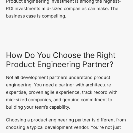
Product engineering investment is among the highest-
ROI investments mid-sized companies can make. The
business case is compelling.
How Do You Choose the Right
Product Engineering Partner?
Not all development partners understand product
engineering. You need a partner with architecture
expertise, proven agile experience, track record with
mid-sized companies, and genuine commitment to
building your team’s capability.
Choosing a product engineering partner is different from
choosing a typical development vendor. You’re not just