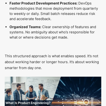
Faster Product Development Practices:
DevOps
methodologies that move deployment from quarterly
to weekly or daily. Small batch releases reduce risk
and accelerate feedback.
Organized Teams:
Clear ownership of features and
systems. No ambiguity about who’s responsible for
what or where decisions get made.
This structured approach is what enables speed. It’s not
about working harder or longer hours. It’s about working
smarter from day one.