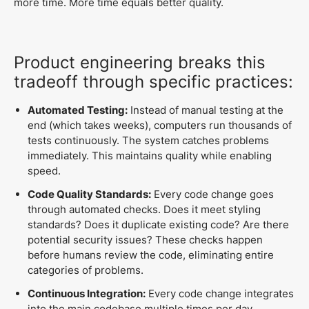
more time. More time equals better quality.
Product engineering breaks this
tradeoff through specific practices:
Automated Testing:
Instead of manual testing at the
end (which takes weeks), computers run thousands of
tests continuously. The system catches problems
immediately. This maintains quality while enabling
speed.
Code Quality Standards:
Every code change goes
through automated checks. Does it meet styling
standards? Does it duplicate existing code? Are there
potential security issues? These checks happen
before humans review the code, eliminating entire
categories of problems.
Continuous Integration:
Every code change integrates
into the main codebase multiple times per day.