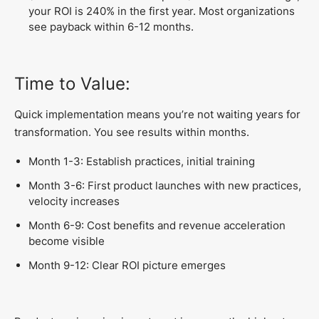
your ROI is 240% in the first year. Most organizations
see payback within 6-12 months.
Time to Value:
Quick implementation means you’re not waiting years for
transformation. You see results within months.
Month 1-3: Establish practices, initial training
Month 3-6: First product launches with new practices,
velocity increases
Month 6-9: Cost benefits and revenue acceleration
become visible
Month 9-12: Clear ROI picture emerges