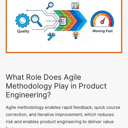
What Role Does Agile
Methodology Play in Product
Engineering?
Agile methodology enables rapid feedback, quick course
correction, and iterative improvement, which reduces
risk and enables product engineering to deliver value