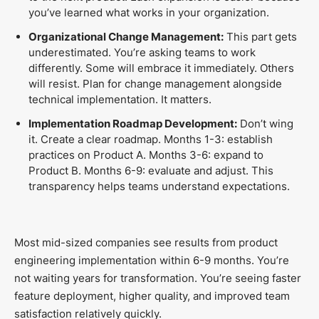
you’ve learned what works in your organization.
Organizational Change Management:
This part gets
underestimated. You’re asking teams to work
differently. Some will embrace it immediately. Others
will resist. Plan for change management alongside
technical implementation. It matters.
Implementation Roadmap Development:
Don’t wing
it. Create a clear roadmap. Months 1-3: establish
practices on Product A. Months 3-6: expand to
Product B. Months 6-9: evaluate and adjust. This
transparency helps teams understand expectations.
Most mid-sized companies see results from product
engineering implementation within 6-9 months. You’re
not waiting years for transformation. You’re seeing faster
feature deployment, higher quality, and improved team
satisfaction relatively quickly.