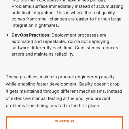
Problems surface immediately instead of accumulating
until final integration. This is where the real quality
comes from: small changes are easier to fix than large
integration nightmares.
DevOps Practices:
Deployment processes are
automated and repeatable. You’re not deploying
software differently each time. Consistency reduces
errors and maintains reliability.
These practices maintain product engineering quality
while enabling faster development. Quality doesn’t drop;
it gets maintained through different mechanisms. Instead
of extensive manual testing at the end, you prevent
problems from being created in the first place.