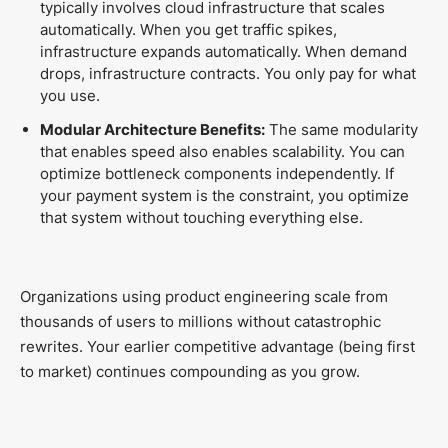
typically involves cloud infrastructure that scales
automatically. When you get traffic spikes,
infrastructure expands automatically. When demand
drops, infrastructure contracts. You only pay for what
you use.
Modular Architecture Benefits:
The same modularity
that enables speed also enables scalability. You can
optimize bottleneck components independently. If
your payment system is the constraint, you optimize
that system without touching everything else.
Organizations using product engineering scale from
thousands of users to millions without catastrophic
rewrites. Your earlier competitive advantage (being first
to market) continues compounding as you grow.