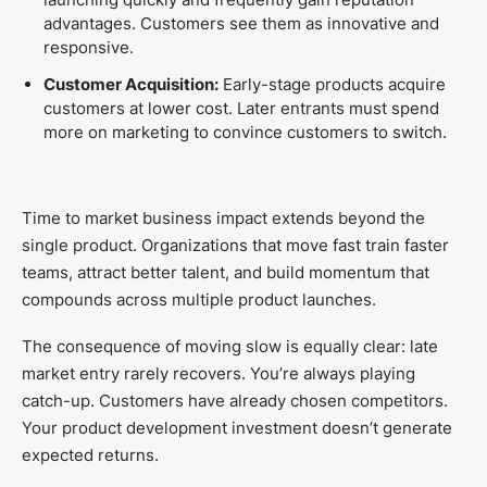
advantages. Customers see them as innovative and
responsive.
Customer Acquisition:
Early-stage products acquire
customers at lower cost. Later entrants must spend
more on marketing to convince customers to switch.
Time to market business impact extends beyond the
single product. Organizations that move fast train faster
teams, attract better talent, and build momentum that
compounds across multiple product launches.
The consequence of moving slow is equally clear: late
market entry rarely recovers. You’re always playing
catch-up. Customers have already chosen competitors.
Your product development investment doesn’t generate
expected returns.