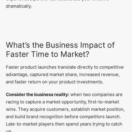
dramatically.
What’s the Business Impact of
Faster Time to Market?
Faster product launches translate directly to competitive
advantage, captured market share, increased revenue,
and faster return on your product investments.
Consider the business reality:
when two companies are
racing to capture a market opportunity, first-to-market
wins. They acquire customers, establish market position,
and build brand recognition before competitors launch.
Late-to-market players then spend years trying to catch
up.