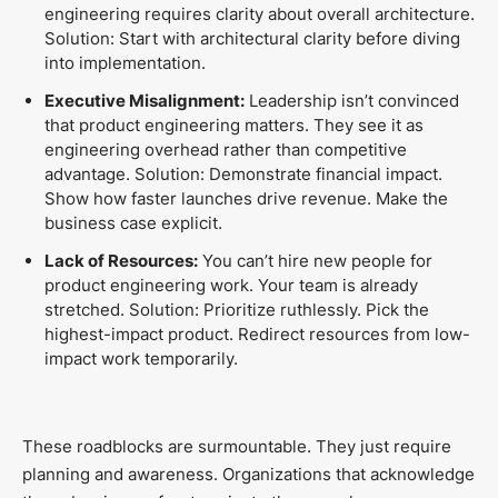
engineering requires clarity about overall architecture.
Solution: Start with architectural clarity before diving
into implementation.
Executive Misalignment:
Leadership isn’t convinced
that product engineering matters. They see it as
engineering overhead rather than competitive
advantage. Solution: Demonstrate financial impact.
Show how faster launches drive revenue. Make the
business case explicit.
Lack of Resources:
You can’t hire new people for
product engineering work. Your team is already
stretched. Solution: Prioritize ruthlessly. Pick the
highest-impact product. Redirect resources from low-
impact work temporarily.
These roadblocks are surmountable. They just require
planning and awareness. Organizations that acknowledge