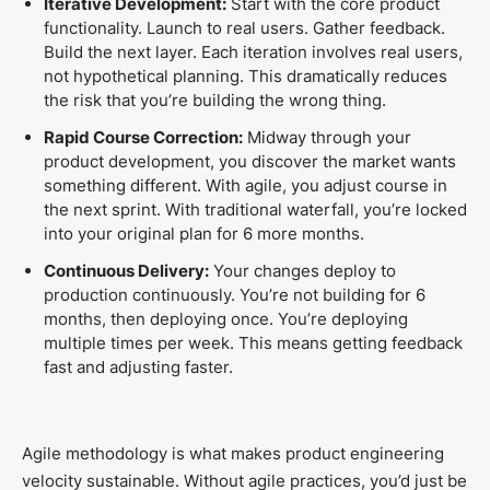
Iterative Development:
Start with the core product
functionality. Launch to real users. Gather feedback.
Build the next layer. Each iteration involves real users,
not hypothetical planning. This dramatically reduces
the risk that you’re building the wrong thing.
Rapid Course Correction:
Midway through your
product development, you discover the market wants
something different. With agile, you adjust course in
the next sprint. With traditional waterfall, you’re locked
into your original plan for 6 more months.
Continuous Delivery:
Your changes deploy to
production continuously. You’re not building for 6
months, then deploying once. You’re deploying
multiple times per week. This means getting feedback
fast and adjusting faster.
Agile methodology is what makes product engineering
velocity sustainable. Without agile practices, you’d just be