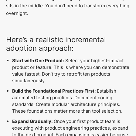
sits in the middle. You don’t need to transform everything
overnight.
Here’s a realistic incremental
adoption approach:
Start with One Product:
Select your highest-impact
product or feature. This is where you can demonstrate
value fastest. Don’t try to retrofit ten products
simultaneously.
Build the Foundational Practices First:
Establish
automated testing practices. Document coding
standards. Create modular architecture principles.
These foundations matter more than tool selection.
Expand Gradually:
Once your first product team is
executing with product engineering practices, expand
to the next product. Each expansion is easier because