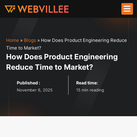
Home
»
Blogs
»
How Does Product Engineering Reduce
Time to Market?
How Does Product Engineering
Reduce Time to Market?
Published :
Read time:
November 6, 2025
15 min reading