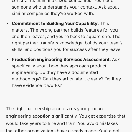
constraints than mid-sized companies. You need
someone who understands your context. Ask about
similar companies they’ve worked with.
Commitment to Building Your Capability:
This
matters. The wrong partner builds features for you
and then leaves, and you’re back to square one. The
right partner transfers knowledge, builds your team’s
skills, and positions you for success after they leave.
Production Engineering Services Assessment:
Ask
specifically about how they approach product
engineering. Do they have a documented
methodology? Can they articulate it clearly? Do they
have evidence it works?
The right partnership accelerates your product
engineering adoption significantly. You get expertise that
would take years to hire and train. You avoid mistakes
that other organizations have already made. You’re not