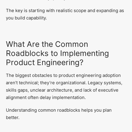
The key is starting with realistic scope and expanding as
you build capability.
What Are the Common
Roadblocks to Implementing
Product Engineering?
The biggest obstacles to product engineering adoption
aren’t technical; they’re organizational. Legacy systems,
skills gaps, unclear architecture, and lack of executive
alignment often delay implementation.
Understanding common roadblocks helps you plan
better.