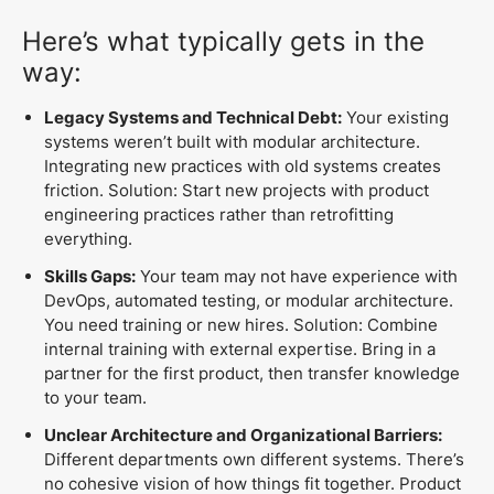
Here’s what typically gets in the
way:
Legacy Systems and Technical Debt:
Your existing
systems weren’t built with modular architecture.
Integrating new practices with old systems creates
friction. Solution: Start new projects with product
engineering practices rather than retrofitting
everything.
Skills Gaps:
Your team may not have experience with
DevOps, automated testing, or modular architecture.
You need training or new hires. Solution: Combine
internal training with external expertise. Bring in a
partner for the first product, then transfer knowledge
to your team.
Unclear Architecture and Organizational Barriers:
Different departments own different systems. There’s
no cohesive vision of how things fit together. Product