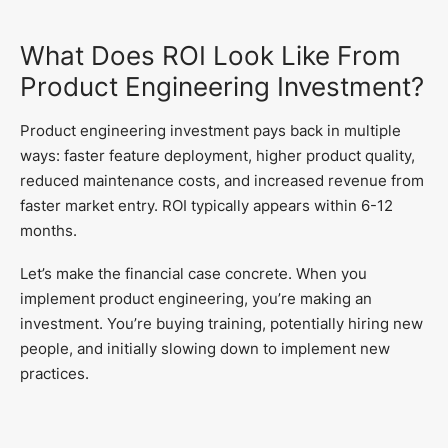
What Does ROI Look Like From
Product Engineering Investment?
Product engineering investment pays back in multiple
ways: faster feature deployment, higher product quality,
reduced maintenance costs, and increased revenue from
faster market entry. ROI typically appears within 6-12
months.
Let’s make the financial case concrete. When you
implement product engineering, you’re making an
investment. You’re buying training, potentially hiring new
people, and initially slowing down to implement new
practices.