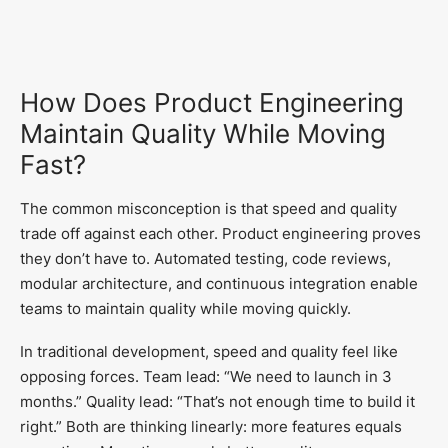
How Does Product Engineering
Maintain Quality While Moving
Fast?
The common misconception is that speed and quality
trade off against each other. Product engineering proves
they don’t have to. Automated testing, code reviews,
modular architecture, and continuous integration enable
teams to maintain quality while moving quickly.
In traditional development, speed and quality feel like
opposing forces. Team lead: “We need to launch in 3
months.” Quality lead: “That’s not enough time to build it
right.” Both are thinking linearly: more features equals