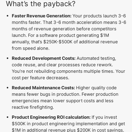
What’s the payback?
Faster Revenue Generation:
Your products launch 3-6
months faster. That 3-6 month acceleration means 3-6
months of revenue generation before competitors
launch. For a software product generating $1M
annually, that’s $250K-$500K of additional revenue
from speed alone.
Reduced Development Costs:
Automated testing,
code reuse, and clear processes reduce rework.
You’re not rebuilding components multiple times. Your
cost per feature decreases.
Reduced Maintenance Costs:
Higher quality code
means fewer bugs in production. Fewer production
emergencies mean lower support costs and less
reactive firefighting.
Product Engineering ROI calculation:
If you invest
$500K in product engineering implementation and get
$1M in additional revenue plus $200K in cost savings,