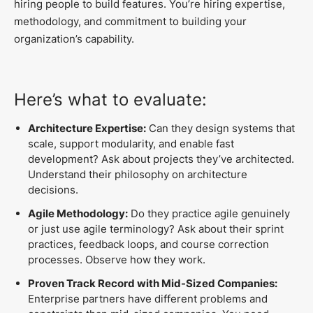
hiring people to build features. You’re hiring expertise,
methodology, and commitment to building your
organization’s capability.
Here’s what to evaluate:
Architecture Expertise:
Can they design systems that
scale, support modularity, and enable fast
development? Ask about projects they’ve architected.
Understand their philosophy on architecture
decisions.
Agile Methodology:
Do they practice agile genuinely
or just use agile terminology? Ask about their sprint
practices, feedback loops, and course correction
processes. Observe how they work.
Proven Track Record with Mid-Sized Companies:
Enterprise partners have different problems and