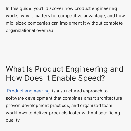
In this guide, you’ll discover how product engineering
works, why it matters for competitive advantage, and how
mid-sized companies can implement it without complete
organizational overhaul.
What Is Product Engineering and
How Does It Enable Speed?
Product engineering
is a structured approach to
software development that combines smart architecture,
proven development practices, and organized team
workflows to deliver products faster without sacrificing
quality.