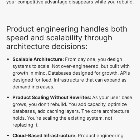
your competitive advantage disappears while you rebuild.
Product engineering handles both
speed and scalability through
architecture decisions:
Scalable Architecture:
From day one, you design
systems to scale. Not over-engineered, but built with
growth in mind. Databases designed for growth. APIs
designed for load. Infrastructure that can expand as
demand increases.
Product Scaling Without Rewrites:
As your user base
grows, you don’t rebuild. You add capacity, optimize
databases, add caching layers. The core architecture
holds. You’re scaling the existing system, not
replacing it.
Cloud-Based Infrastructure:
Product engineering