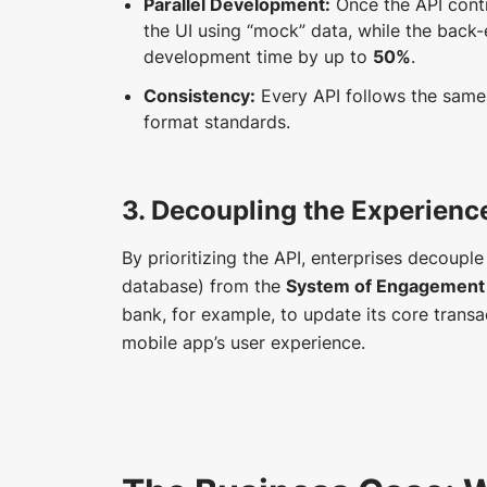
Parallel Development:
Once the API contr
the UI using “mock” data, while the back-
development time by up to
50%
.
Consistency:
Every API follows the same 
format standards.
3. Decoupling the Experienc
By prioritizing the API, enterprises decoupl
database) from the
System of Engagement
bank, for example, to update its core trans
mobile app’s user experience.