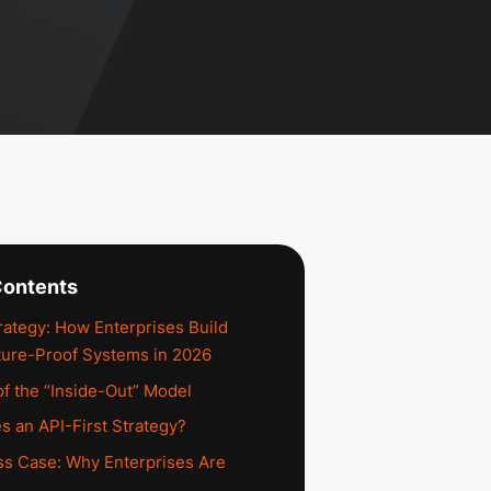
Contents
trategy: How Enterprises Build
uture-Proof Systems in 2026
f the “Inside-Out” Model
s an API-First Strategy?
s Case: Why Enterprises Are