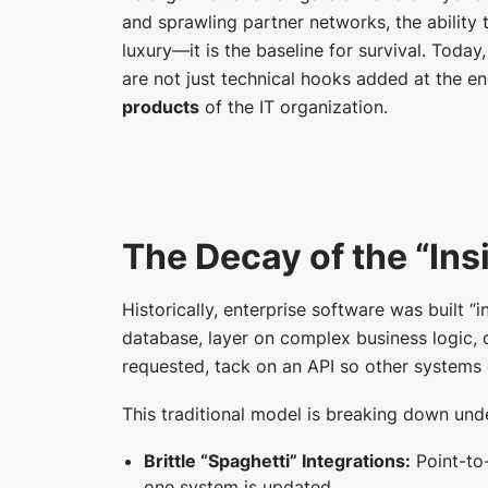
and sprawling partner networks, the ability 
luxury—it is the baseline for survival. Toda
are not just technical hooks added at the en
products
of the IT organization.
The Decay of the “In
Historically, enterprise software was built “
database, layer on complex business logic, d
requested, tack on an API so other systems c
This traditional model is breaking down und
Brittle “Spaghetti” Integrations:
Point-to
one system is updated.