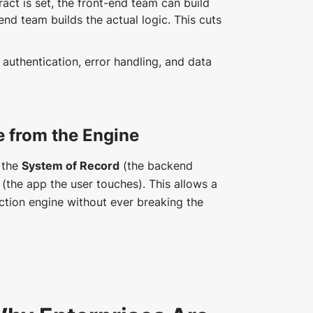
act is set, the front-end team can build
end team builds the actual logic. This cuts
authentication, error handling, and data
e from the Engine
e the
System of Record
(the backend
(the app the user touches). This allows a
action engine without ever breaking the