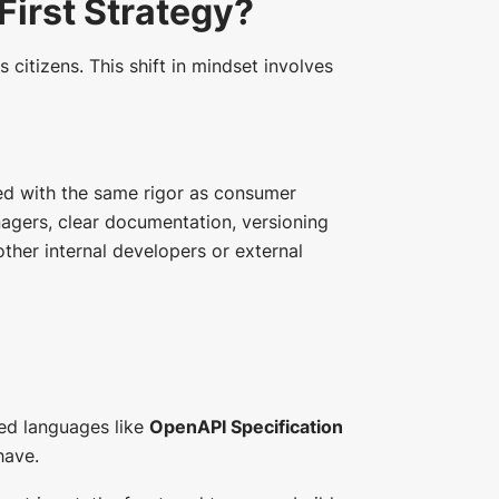
First Strategy?
s citizens. This shift in mindset involves
ged with the same rigor as consumer
gers, clear documentation, versioning
her internal developers or external
ed languages like
OpenAPI Specification
have.