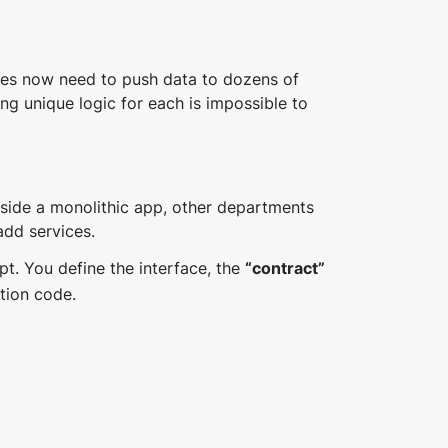
s now need to push data to dozens of
ing unique logic for each is impossible to
side a monolithic app, other departments
add services.
ipt. You define the interface, the
“contract”
tion code.