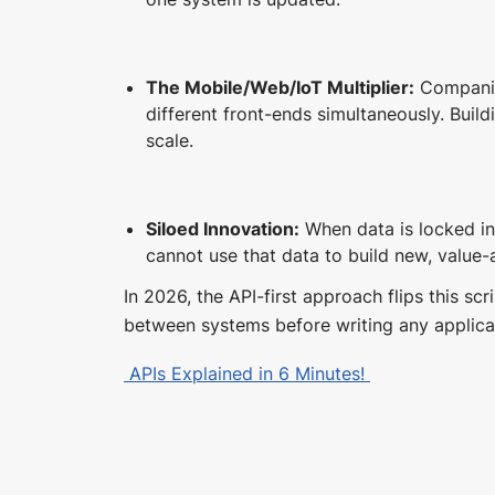
The Mobile/Web/IoT Multiplier:
Companie
different front-ends simultaneously. Build
scale.
Siloed Innovation:
When data is locked in
cannot use that data to build new, value-
In 2026, the API-first approach flips this scr
between systems before writing any applica
APIs Explained in 6 Minutes!