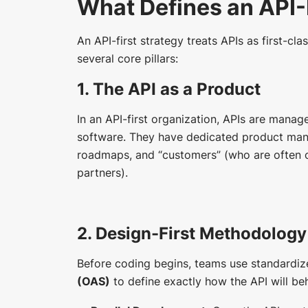
What Defines an API-
An API-first strategy treats APIs as first-clas
several core pillars:
1. The API as a Product
In an API-first organization, APIs are mana
software. They have dedicated product mana
roadmaps, and “customers” (who are often ot
partners).
2. Design-First Methodology
Before coding begins, teams use standardiz
(OAS)
to define exactly how the API will be