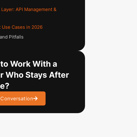
 Layer: API Management &
e
 Use Cases in 2026
nd Pitfalls
to Work With a
r Who Stays After
ve?
 Conversation