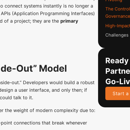
to connect systems instantly is no longer a
The Control
y, APIs (Application Programming Interfaces)
Governanc
d of a project; they are the
primary
High-Impact
Challenges a
Ready 
side-Out” Model
Partne
Go-Li
inside-out.” Developers would build a robust
esign a user interface, and only then; if
Start a
ould talk to it.
er the weight of modern complexity due to:
-point connections that break whenever