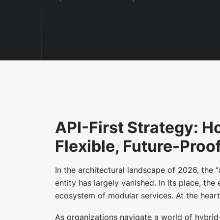
API-First Strategy: H
Flexible, Future-Proo
In the architectural landscape of 2026, the 
entity has largely vanished. In its place, th
ecosystem of modular services. At the heart 
As organizations navigate a world of hybrid