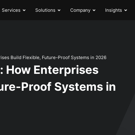
Services
Solutions
Company
Insights
rises Build Flexible, Future-Proof Systems in 2026
y: How Enterprises
ture-Proof Systems in