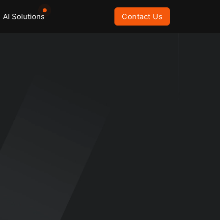
AI Solutions
Contact Us