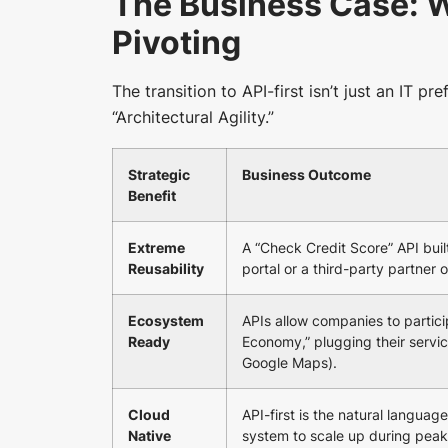
The Business Case: W
Pivoting
The transition to API-first isn’t just an IT pr
“Architectural Agility.”
Strategic
Business Outcome
Benefit
Extreme
A “Check Credit Score” API buil
Reusability
portal or a third-party partner 
Ecosystem
APIs allow companies to partic
Ready
Economy,” plugging their servic
Google Maps).
Cloud
API-first is the natural language
Native
system to scale up during peak 