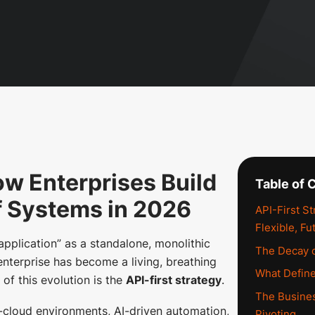
ow Enterprises Build
Table of 
f Systems in 2026
API-First S
Flexible, F
“application” as a standalone, monolithic
The Decay o
e enterprise has become a living, breathing
What Define
of this evolution is the
API-first strategy
.
The Busines
-cloud environments, AI-driven automation,
Pivoting