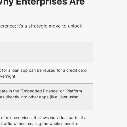
hy Enterprises Are
eference; it’s a strategic move to unlock
t for a loan app can be reused for a credit card
overnight.
ipate in the “Embedded Finance” or “Platform
es directly into other apps (like Uber using
 of microservices. It allows individual parts of a
traffic without scaling the whole monolith.