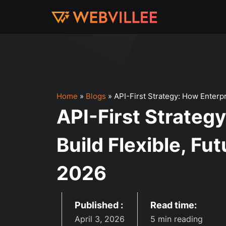
Home
»
Blogs
»
API-First Strategy: How Enterp
API-First Strateg
Build Flexible, Fu
2026
Published :
Read time:
April 3, 2026
5 min reading