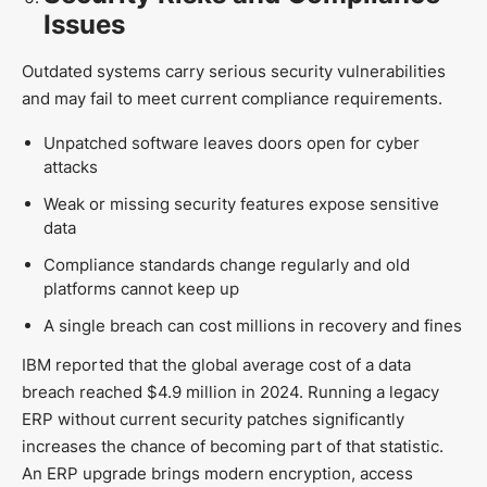
Issues
Outdated systems carry serious security vulnerabilities
and may fail to meet current compliance requirements.
Unpatched software leaves doors open for cyber
attacks
Weak or missing security features expose sensitive
data
Compliance standards change regularly and old
platforms cannot keep up
A single breach can cost millions in recovery and fines
IBM reported that the global average cost of a data
breach reached $4.9 million in 2024. Running a legacy
ERP without current security patches significantly
increases the chance of becoming part of that statistic.
An ERP upgrade brings modern encryption, access