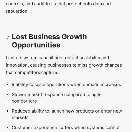
controls, and audit trails that protect both data and
reputation.
Lost Business Growth
Opportunities
Limited system capabilities restrict scalability and
innovation, causing businesses to miss growth chances
that competitors capture.
Inability to scale operations when demand increases
Slower market response compared to agile
competitors
Reduced ability to launch new products or enter new
markets
Customer experience suffers when systems cannot