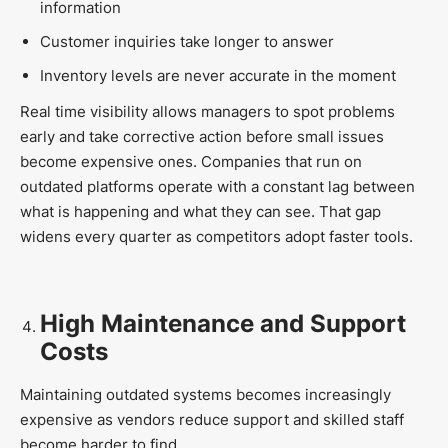
information
Customer inquiries take longer to answer
Inventory levels are never accurate in the moment
Real time visibility allows managers to spot problems
early and take corrective action before small issues
become expensive ones. Companies that run on
outdated platforms operate with a constant lag between
what is happening and what they can see. That gap
widens every quarter as competitors adopt faster tools.
High Maintenance and Support
Costs
Maintaining outdated systems becomes increasingly
expensive as vendors reduce support and skilled staff
become harder to find.