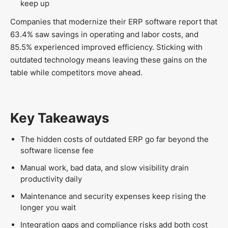
keep up
Companies that modernize their ERP software report that
63.4% saw savings in operating and labor costs, and
85.5% experienced improved efficiency. Sticking with
outdated technology means leaving these gains on the
table while competitors move ahead.
Key Takeaways
The hidden costs of outdated ERP go far beyond the
software license fee
Manual work, bad data, and slow visibility drain
productivity daily
Maintenance and security expenses keep rising the
longer you wait
Integration gaps and compliance risks add both cost