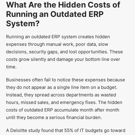
What Are the Hidden Costs of
Running an Outdated ERP
System?
Running an outdated ERP system creates hidden
expenses through manual work, poor data, slow
decisions, security gaps, and lost opportunities. These
costs grow silently and damage your bottom line over
time.
Businesses often fail to notice these expenses because
they do not appear as a single line item on a budget.
Instead, they spread across departments as wasted
hours, missed sales, and emergency fixes. The hidden
costs of outdated ERP accumulate month after month
until they become a serious financial burden.
A Deloitte study found that 55% of IT budgets go toward