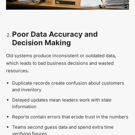
Poor Data Accuracy and
Decision Making
Old systems produce inconsistent or outdated data,
which leads to bad business decisions and wasted
resources.
Duplicate records create confusion about customers
and inventory
Delayed updates mean leaders work with stale
information
Reports contain errors that erode trust in the numbers
Teams second guess data and spend extra time
verifying figures