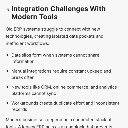
Integration Challenges With
Modern Tools
Old ERP systems struggle to connect with new
technologies, creating isolated data pockets and
inefficient workflows.
Data silos form when systems cannot share
information
Manual integrations require constant upkeep and
break often
New tools like CRM, online commerce, and analytics
platforms cannot sync
Workarounds create duplicate effort and inconsistent
records
Modern businesses depend on a connected stack of
tools. A legacy ERP acts as a roadblock that prevents