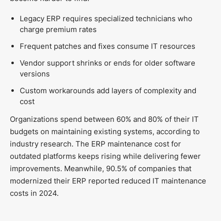
Legacy ERP requires specialized technicians who
charge premium rates
Frequent patches and fixes consume IT resources
Vendor support shrinks or ends for older software
versions
Custom workarounds add layers of complexity and
cost
Organizations spend between 60% and 80% of their IT
budgets on maintaining existing systems, according to
industry research. The ERP maintenance cost for
outdated platforms keeps rising while delivering fewer
improvements. Meanwhile, 90.5% of companies that
modernized their ERP reported reduced IT maintenance
costs in 2024.