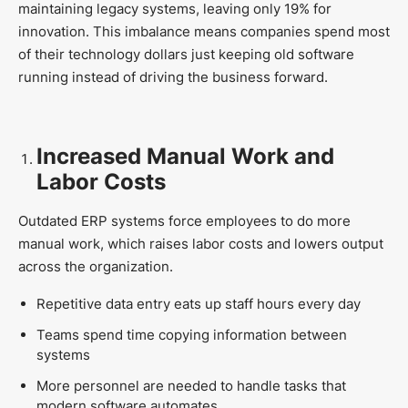
maintaining legacy systems, leaving only 19% for
innovation. This imbalance means companies spend most
of their technology dollars just keeping old software
running instead of driving the business forward.
Increased Manual Work and
Labor Costs
Outdated ERP systems force employees to do more
manual work, which raises labor costs and lowers output
across the organization.
Repetitive data entry eats up staff hours every day
Teams spend time copying information between
systems
More personnel are needed to handle tasks that
modern software automates