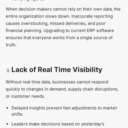
When decision makers cannot rely on their own data, the
entire organization slows down. Inaccurate reporting
causes overstocking, missed deliveries, and poor
financial planning. Upgrading to current ERP software
ensures that everyone works from a single source of
truth.
Lack of Real Time Visibility
Without real time data, businesses cannot respond
quickly to changes in demand, supply chain disruptions,
or customer needs.
Delayed insights prevent fast adjustments to market
shifts
Leaders make decisions based on yesterday’s