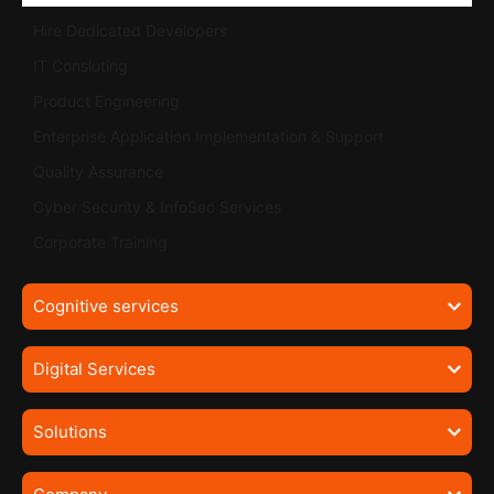
Hire Dedicated Developers
IT Consluting
Product Engineering
Enterprise Application Implementation & Support
Quality Assurance
Cyber Security & InfoSec Services
Corporate Training
Cognitive services
Digital Services
Solutions