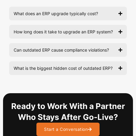
What does an ERP upgrade typically cost?
How long does it take to upgrade an ERP system?
Can outdated ERP cause compliance violations?
What is the biggest hidden cost of outdated ERP?
Ready to Work With a Partner
Who Stays After Go-Live?
Start a Conversation