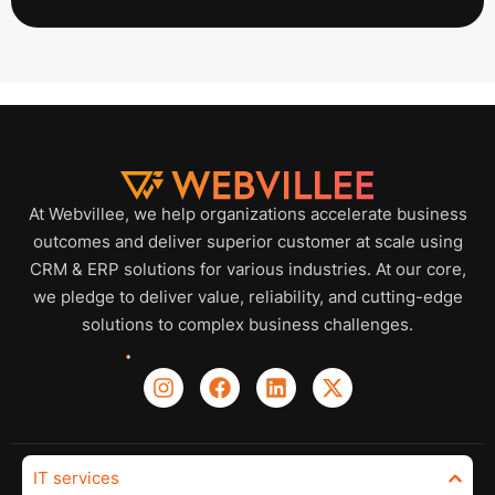
At Webvillee, we help organizations accelerate business
outcomes and deliver superior customer at scale using
CRM & ERP solutions for various industries. At our core,
we pledge to deliver value, reliability, and cutting-edge
solutions to complex business challenges.
IT services