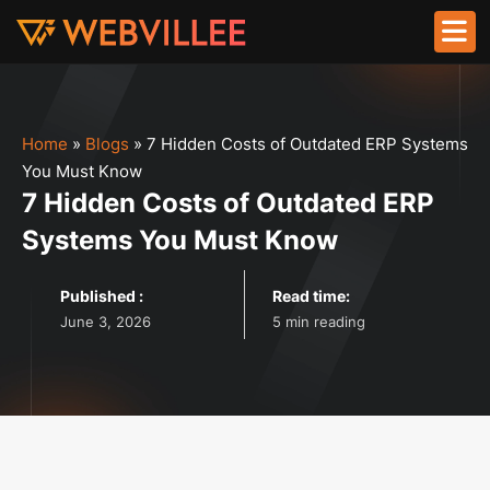
Home
»
Blogs
»
7 Hidden Costs of Outdated ERP Systems
You Must Know
7 Hidden Costs of Outdated ERP
Systems You Must Know
Published :
Read time:
June 3, 2026
5 min reading