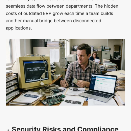
seamless data flow between departments. The hidden
costs of outdated ERP grow each time a team builds
another manual bridge between disconnected
applications.
Security Risks and Compliance