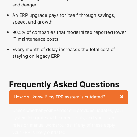
and danger
An ERP upgrade pays for itself through savings,
speed, and growth
90.5% of companies that modernized reported lower
IT maintenance costs
Every month of delay increases the total cost of
staying on legacy ERP
Frequently Asked Questions
How do I know if my ERP system is outdated?
Check whether your vendor still provides updates, your
system integrates with current tools, and your team
relies on manual workarounds. If any of these apply,
your ERP is likely outdated.