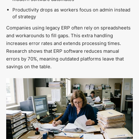
Productivity drops as workers focus on admin instead
of strategy
Companies using legacy ERP often rely on spreadsheets
and workarounds to fill gaps. This extra handling
increases error rates and extends processing times.
Research shows that ERP software reduces manual
errors by 70%, meaning outdated platforms leave that
savings on the table.