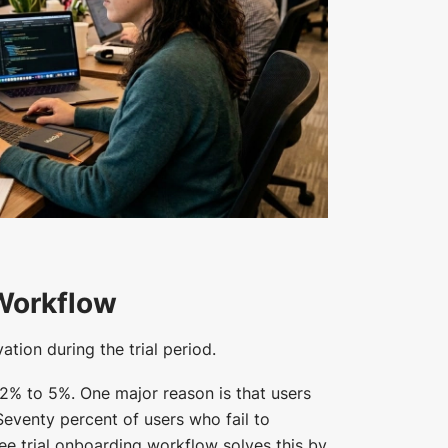
 Workflow
tion during the trial period.
 2% to 5%. One major reason is that users
 Seventy percent of users who fail to
free trial onboarding workflow solves this by