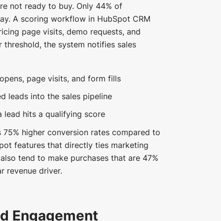
re not ready to buy. Only 44% of
oday. A scoring workflow in HubSpot CRM
ricing page visits, demo requests, and
threshold, the system notifies sales
pens, page visits, and form fills
d leads into the sales pipeline
 lead hits a qualifying score
s 75% higher conversion rates compared to
pot features that directly ties marketing
 also tend to make purchases that are 47%
r revenue driver.
nd Engagement