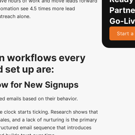
ave hours of work and move leads forward
Partne
tomation see 4.5 times more lead
treach alone.
Go-Li
Start a
n workflows every
set up are:
ow for New Signups
ed emails based on their behavior.
 clock starts ticking. Research shows that
les, and a lack of nurturing is the primary
ructured email sequence that introduces