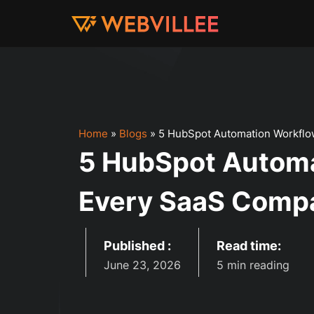
Home
»
Blogs
»
5 HubSpot Automation Workflo
5 HubSpot Autom
Every SaaS Compa
Published :
Read time:
June 23, 2026
5 min reading