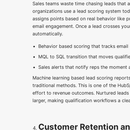
Sales teams waste time chasing leads that a
organizations use a lead scoring system t
assigns points based on real behavior like p
email engagement. Once a lead crosses your 
automatically.
Behavior based scoring that tracks email o
MQL to SQL transition that moves qualifie
Sales alerts that notify reps the moment a
Machine learning based lead scoring report
traditional methods. This is one of the HubS
effort to revenue outcomes. Nurtured leads
larger, making qualification workflows a clea
Customer Retention a