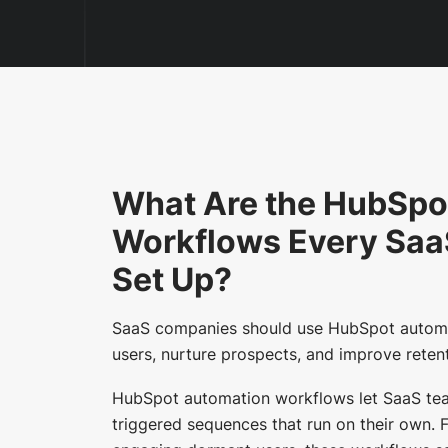
What Are the HubSpo
Workflows Every Sa
Set Up?
SaaS companies should use HubSpot automa
users, nurture prospects, and improve reten
HubSpot automation workflows let SaaS team
triggered sequences that run on their own.