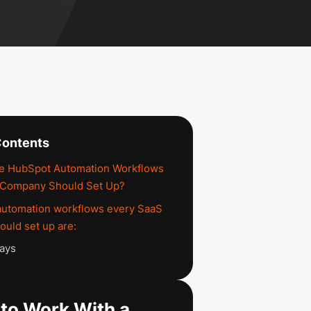
Contents
he HubSpot Automation Workflows
 Company Should Set Up?
automation workflows every SaaS
uld set up are:
ays
to Work With a