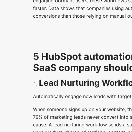
engaging dormant users, these workflows s
faster. Data shows that companies using au
conversions than those relying on manual ou
5 HubSpot automatio
SaaS company should 
Lead Nurturing Workfl
Automatically engage new leads with target
When someone signs up on your website, the
79% of marketing leads never convert into sa
cause. A lead nurturing workflow sends a st