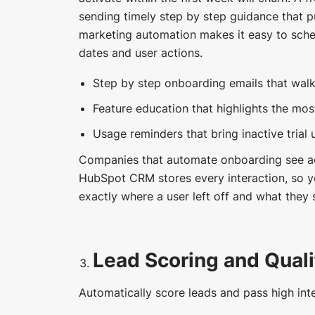
sending timely step by step guidance that 
marketing automation makes it easy to sched
dates and user actions.
Step by step onboarding emails that walk
Feature education that highlights the mos
Usage reminders that bring inactive trial 
Companies that automate onboarding see ac
HubSpot CRM stores every interaction, so y
exactly where a user left off and what they 
Lead Scoring and Quali
Automatically score leads and pass high inte