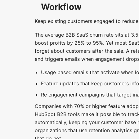
Workflow
Keep existing customers engaged to reduce
The average B2B SaaS churn rate sits at 3.5
boost profits by 25% to 95%. Yet most Saa
forget about customers after the sale. A re
and triggers emails when engagement drops
Usage based emails that activate when lo
Feature updates that keep customers inf
Re engagement campaigns that target ina
Companies with 70% or higher feature adopti
HubSpot B2B tools make it possible to trac
automatically, keeping your customer base 
organizations that use retention analytics g
that do not.