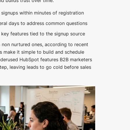
d builds trust over time.
ignups within minutes of registration
veral days to address common questions
 key features tied to the signup source
 non nurtured ones, according to recent
s make it simple to build and schedule
nderused HubSpot features B2B marketers
step, leaving leads to go cold before sales