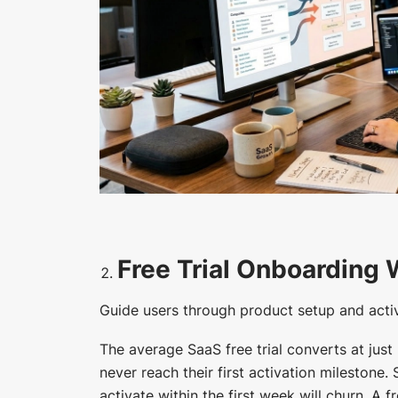
Free Trial Onboarding
Guide users through product setup and activa
The average SaaS free trial converts at just
never reach their first activation milestone.
activate within the first week will churn. A 