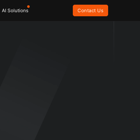
AI Solutions
Contact Us