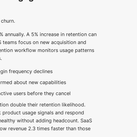
 churn.
% annually. A 5% increase in retention can
S teams focus on new acquisition and
tention workflow monitors usage patterns
.
gin frequency declines
ormed about new capabilities
ctive users before they cancel
on double their retention likelihood.
k product usage signals and respond
healthy without adding headcount. SaaS
row revenue 2.3 times faster than those