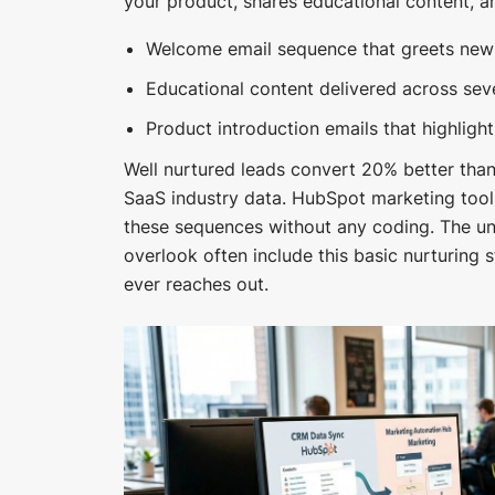
your product, shares educational content, an
Welcome email sequence that greets new s
Educational content delivered across se
Product introduction emails that highlight
Well nurtured leads convert 20% better than
SaaS industry data. HubSpot marketing tool
these sequences without any coding. The u
overlook often include this basic nurturing 
ever reaches out.