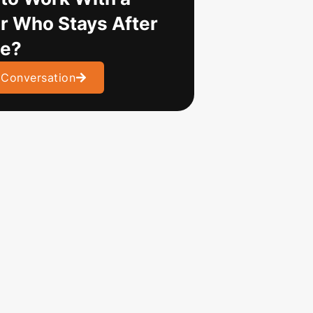
r Who Stays After
ve?
 Conversation