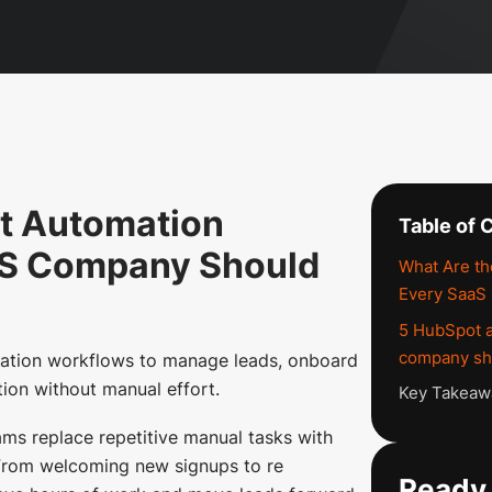
t Automation
Table of 
aS Company Should
What Are t
Every SaaS
5 HubSpot 
company sho
tion workflows to manage leads, onboard
tion without manual effort.
Key Takeaw
s replace repetitive manual tasks with
 From welcoming new signups to re
Ready 