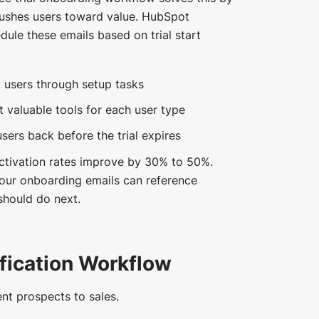
pushes users toward value. HubSpot
ule these emails based on trial start
 users through setup tasks
t valuable tools for each user type
users back before the trial expires
tivation rates improve by 30% to 50%.
our onboarding emails can reference
should do next.
fication Workflow
nt prospects to sales.