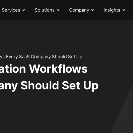
Services
Solutions
Company
Insights
ws Every SaaS Company Should Set Up
ation Workflows
ny Should Set Up