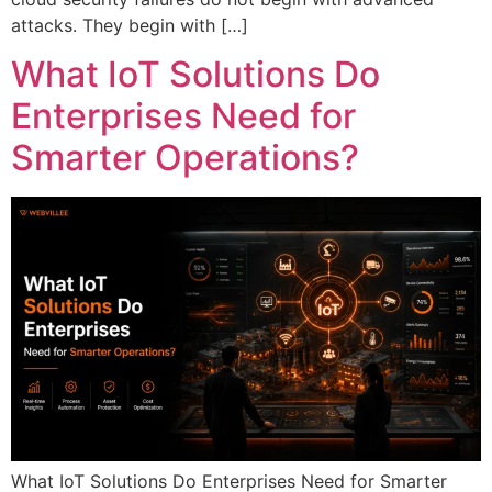
attacks. They begin with […]
What IoT Solutions Do
Enterprises Need for
Smarter Operations?
What IoT Solutions Do Enterprises Need for Smarter