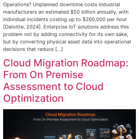
Operations? Unplanned downtime costs industrial
manufacturers an estimated $50 billion annually, with
individual incidents costing up to $260,000 per hour
[Deloitte, 2024]. Enterprise IoT solutions address this
problem not by adding connectivity for its own sake,
but by converting physical asset data into operational
decisions that reduce […]
Cloud Migration Roadmap:
From On Premise
Assessment to Cloud
Optimization