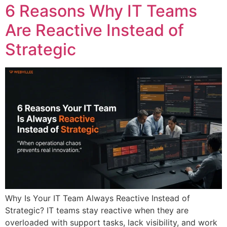
6 Reasons Why IT Teams
Are Reactive Instead of
Strategic
Why Is Your IT Team Always Reactive Instead of
Strategic? IT teams stay reactive when they are
overloaded with support tasks, lack visibility, and work