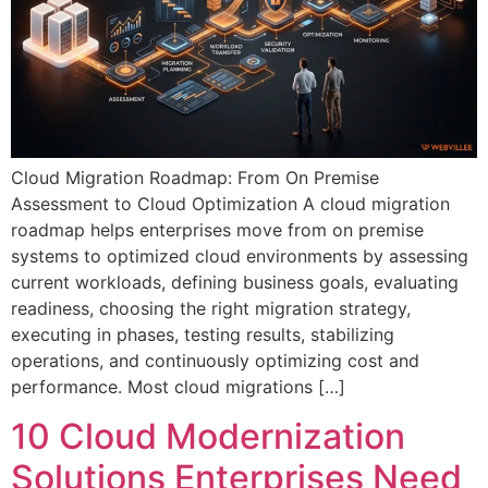
Cloud Migration Roadmap: From On Premise
Assessment to Cloud Optimization A cloud migration
roadmap helps enterprises move from on premise
systems to optimized cloud environments by assessing
current workloads, defining business goals, evaluating
readiness, choosing the right migration strategy,
executing in phases, testing results, stabilizing
operations, and continuously optimizing cost and
performance. Most cloud migrations […]
10 Cloud Modernization
Solutions Enterprises Need