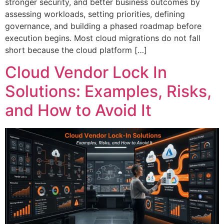
stronger security, and better business outcomes by
assessing workloads, setting priorities, defining
governance, and building a phased roadmap before
execution begins. Most cloud migrations do not fall
short because the cloud platform […]
Cloud Vendor Lock In
Solutions: Examples, Risks,
and How to Avoid It