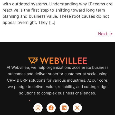
with outdated systems. Understanding why IT teams are
reactive is the first step to shifting toward long term
planning and business value. These root causes do not
appear overnight. They […]
Next
→
At Webvillee, we help organizations accelerate business
outcomes and deliver superior customer at scale using
CRM & ERP solutions for various industries. At our core,
we pledge to deliver value, reliability, and cutting-edge
solutions to complex business challenges.