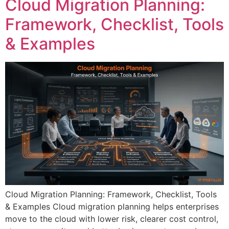
Cloud Migration Planning:
Framework, Checklist, Tools
& Examples
Cloud Migration Planning: Framework, Checklist, Tools
& Examples Cloud migration planning helps enterprises
move to the cloud with lower risk, clearer cost control,