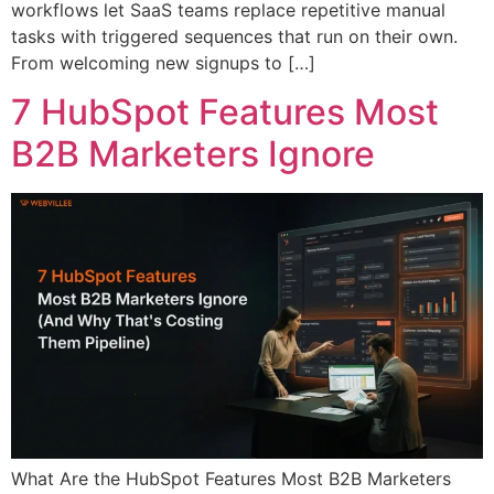
workflows let SaaS teams replace repetitive manual
tasks with triggered sequences that run on their own.
From welcoming new signups to […]
7 HubSpot Features Most
B2B Marketers Ignore
What Are the HubSpot Features Most B2B Marketers