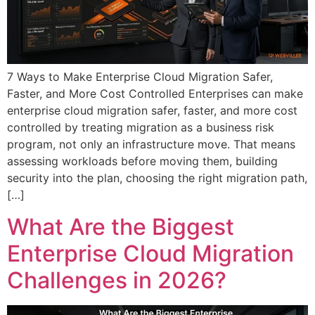
7 Ways to Make Enterprise Cloud Migration Safer,
Faster, and More Cost Controlled Enterprises can make
enterprise cloud migration safer, faster, and more cost
controlled by treating migration as a business risk
program, not only an infrastructure move. That means
assessing workloads before moving them, building
security into the plan, choosing the right migration path,
[…]
What Are the Biggest
Enterprise Cloud Migration
Challenges in 2026?