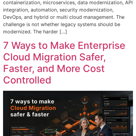
containerization, microservices, data modernization, API
integration, automation, security modernization,
DevOps, and hybrid or multi cloud management. The
challenge is not whether legacy systems should be
modernized. The harder […]
7 Ways to Make Enterprise
Cloud Migration Safer,
Faster, and More Cost
Controlled