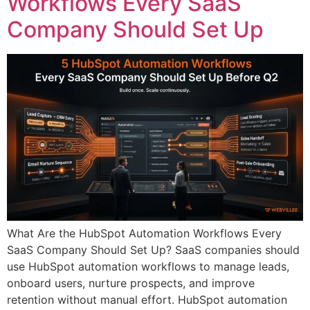
Workflows Every SaaS
Company Should Set Up
What Are the HubSpot Automation Workflows Every
SaaS Company Should Set Up? SaaS companies should
use HubSpot automation workflows to manage leads,
onboard users, nurture prospects, and improve
retention without manual effort. HubSpot automation