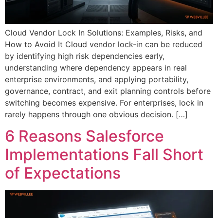
Cloud Vendor Lock In Solutions: Examples, Risks, and
How to Avoid It Cloud vendor lock-in can be reduced
by identifying high risk dependencies early,
understanding where dependency appears in real
enterprise environments, and applying portability,
governance, contract, and exit planning controls before
switching becomes expensive. For enterprises, lock in
rarely happens through one obvious decision. […]
6 Reasons Salesforce
Implementations Fall Short
of Expectations