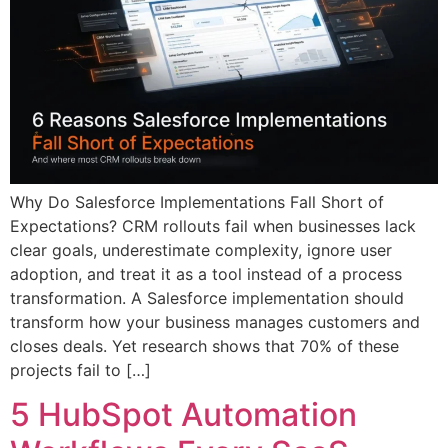
Why Do Salesforce Implementations Fall Short of
Expectations? CRM rollouts fail when businesses lack
clear goals, underestimate complexity, ignore user
adoption, and treat it as a tool instead of a process
transformation. A Salesforce implementation should
transform how your business manages customers and
closes deals. Yet research shows that 70% of these
projects fail to […]
5 HubSpot Automation