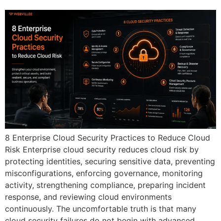
8 Enterprise Cloud Security Practices to Reduce Cloud
Risk Enterprise cloud security reduces cloud risk by
protecting identities, securing sensitive data, preventing
misconfigurations, enforcing governance, monitoring
activity, strengthening compliance, preparing incident
response, and reviewing cloud environments
continuously. The uncomfortable truth is that many
cloud security failures do not begin with advanced