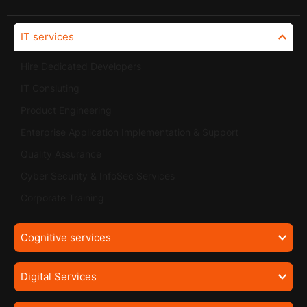
IT services
Hire Dedicated Developers
IT Consluting
Product Engineering
Enterprise Application Implementation & Support
Quality Assurance
Cyber Security & InfoSec Services
Corporate Training
Cognitive services
Digital Services