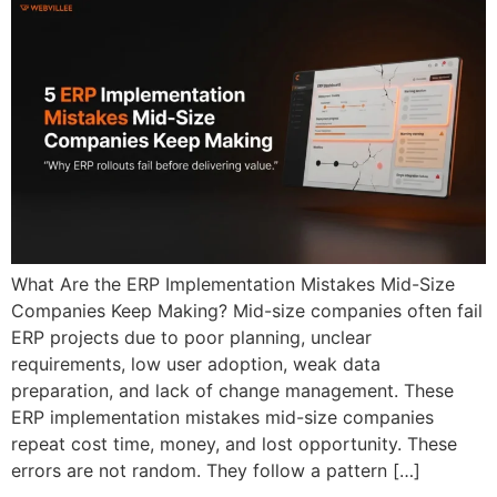
What Are the ERP Implementation Mistakes Mid-Size
Companies Keep Making? Mid-size companies often fail
ERP projects due to poor planning, unclear
requirements, low user adoption, weak data
preparation, and lack of change management. These
ERP implementation mistakes mid-size companies
repeat cost time, money, and lost opportunity. These
errors are not random. They follow a pattern […]