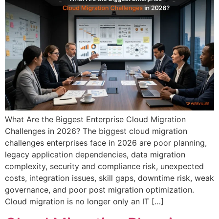
What Are the Biggest Enterprise Cloud Migration
Challenges in 2026? The biggest cloud migration
challenges enterprises face in 2026 are poor planning,
legacy application dependencies, data migration
complexity, security and compliance risk, unexpected
costs, integration issues, skill gaps, downtime risk, weak
governance, and poor post migration optimization.
Cloud migration is no longer only an IT […]