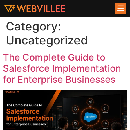
Category:
Uncategorized
The Complete Guide to
Salesforce Implementation
for Enterprise Businesses