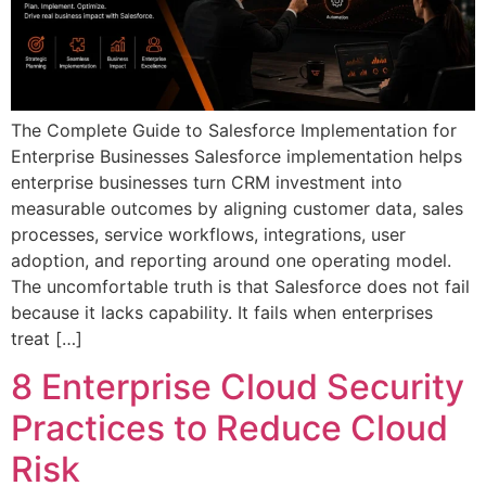
The Complete Guide to Salesforce Implementation for
Enterprise Businesses Salesforce implementation helps
enterprise businesses turn CRM investment into
measurable outcomes by aligning customer data, sales
processes, service workflows, integrations, user
adoption, and reporting around one operating model.
The uncomfortable truth is that Salesforce does not fail
because it lacks capability. It fails when enterprises
treat […]
8 Enterprise Cloud Security
Practices to Reduce Cloud
Risk