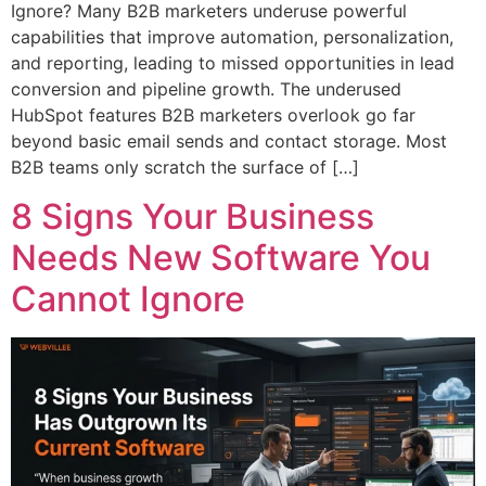
Ignore? Many B2B marketers underuse powerful
capabilities that improve automation, personalization,
and reporting, leading to missed opportunities in lead
conversion and pipeline growth. The underused
HubSpot features B2B marketers overlook go far
beyond basic email sends and contact storage. Most
B2B teams only scratch the surface of […]
8 Signs Your Business
Needs New Software You
Cannot Ignore