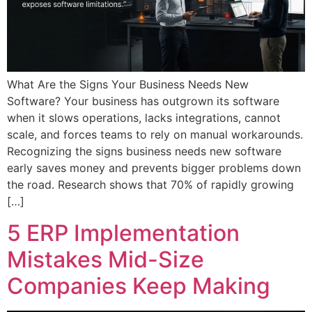
What Are the Signs Your Business Needs New
Software? Your business has outgrown its software
when it slows operations, lacks integrations, cannot
scale, and forces teams to rely on manual workarounds.
Recognizing the signs business needs new software
early saves money and prevents bigger problems down
the road. Research shows that 70% of rapidly growing
[…]
5 ERP Implementation
Mistakes Mid-Size
Companies Keep Making