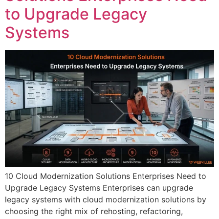
to Upgrade Legacy
Systems
10 Cloud Modernization Solutions Enterprises Need to
Upgrade Legacy Systems Enterprises can upgrade
legacy systems with cloud modernization solutions by
choosing the right mix of rehosting, refactoring,