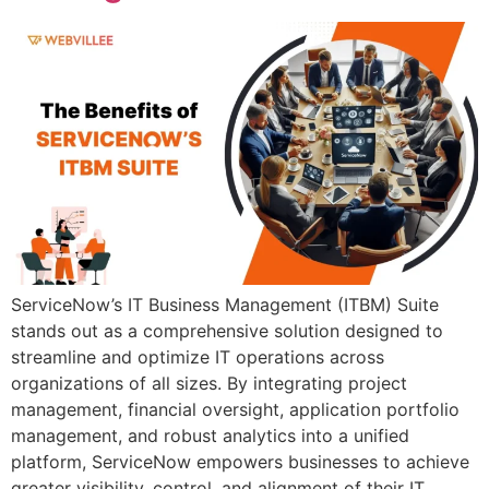
ServiceNow’s IT Business Management (ITBM) Suite
stands out as a comprehensive solution designed to
streamline and optimize IT operations across
organizations of all sizes. By integrating project
management, financial oversight, application portfolio
management, and robust analytics into a unified
platform, ServiceNow empowers businesses to achieve
greater visibility, control, and alignment of their IT