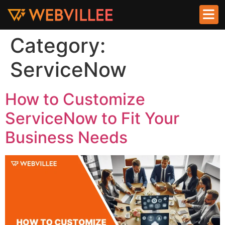
Category:
ServiceNow
How to Customize
ServiceNow to Fit Your
Business Needs