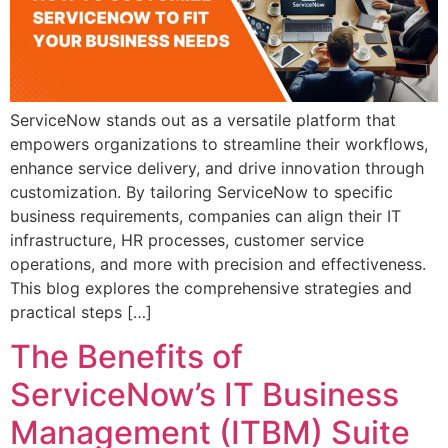
ServiceNow stands out as a versatile platform that
empowers organizations to streamline their workflows,
enhance service delivery, and drive innovation through
customization. By tailoring ServiceNow to specific
business requirements, companies can align their IT
infrastructure, HR processes, customer service
operations, and more with precision and effectiveness.
This blog explores the comprehensive strategies and
practical steps […]
The Benefits of
ServiceNow’s IT Business
Management (ITBM) Suite