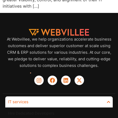
initiatives with […]
At Webvillee, we help organizations accelerate business
outcomes and deliver superior customer at scale using
CRM & ERP solutions for various industries. At our core,
we pledge to deliver value, reliability, and cutting-edge
solutions to complex business challenges.
IT services
Hire Dedicated Developers