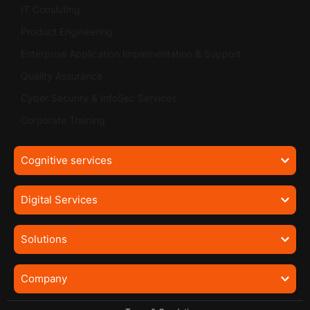
IT Consluting
Product Engineering
Enterprise Application Implementation & Support
Quality Assurance
Cyber Security & InfoSec Services
Corporate Training
Cognitive services
Digital Services
Solutions
Company